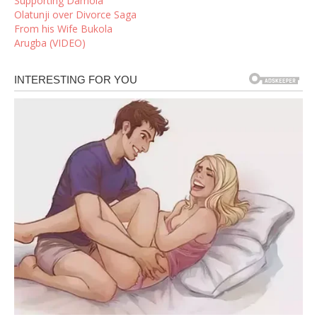
Supporting Damola
Olatunji over Divorce Saga
From his Wife Bukola
Arugba (VIDEO)