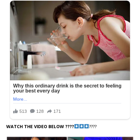
WATCH THE VIDEO BELOW ????
????