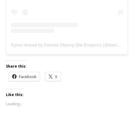
A post shared by Damola Olatunji (De-Emperor) (@damolaolatunji)
Share this:
Facebook
X
Like this:
Loading...