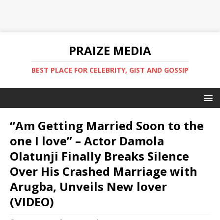
PRAIZE MEDIA
BEST PLACE FOR CELEBRITY, GIST AND GOSSIP
“Am Getting Married Soon to the
one I love” – Actor Damola
Olatunji Finally Breaks Silence
Over His Crashed Marriage with
Arugba, Unveils New lover
(VIDEO)