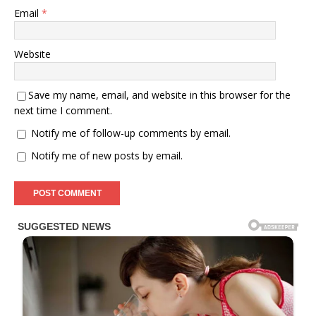
Email
*
Website
Save my name, email, and website in this browser for the
next time I comment.
Notify me of follow-up comments by email.
Notify me of new posts by email.