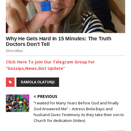
Click Here To Join Our Telegram Group For
“Gossips,News,Gist Update”
DAMOLA OLATUNJI
PREVIOUS
“I waited For Many Years Before God and Finally
God Answered Me” – Actress Biola Bayo and
husband Gives Testimony As they take their son to
Church for dedication (Video)