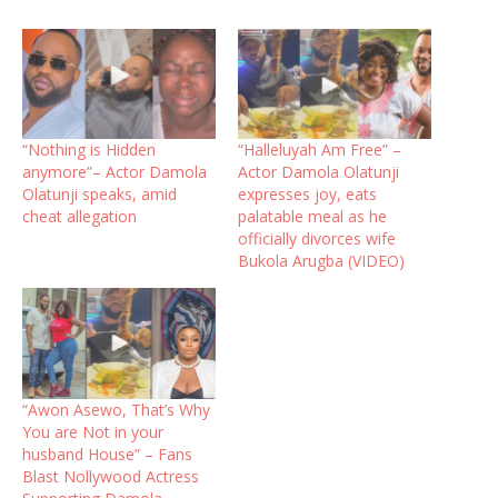
“Nothing is Hidden
“Halleluyah Am Free” –
anymore”– Actor Damola
Actor Damola Olatunji
Olatunji speaks, amid
expresses joy, eats
cheat allegation
palatable meal as he
officially divorces wife
Bukola Arugba (VIDEO)
“Awon Asewo, That’s Why
You are Not in your
husband House” – Fans
Blast Nollywood Actress