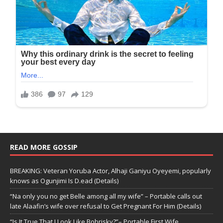
READ MORE GOSSIP
BREAKING: Veteran Yoruba Actor, Alhaji Ganiyu Oyeyemi, popularly
knows as Ogunjimi Is D.ead (Details)
“Na only you no get Belle among all my wife” – Portable calls out
late Alaafin’s wife over refusal to Get Pregnant For Him (Details)
“Is It True That I Look Like Bobrisky?”– Portable First Wife