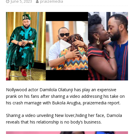
June 5, 2023
praizemedia
Nollywood actor Damilola Olatunji has play an expensive
prank on his fans after sharing a video addressing his take on
his crash marriage with Bukola Arugba, praizemedia report.
Sharing a video unveiling New lover,hiding her face, Damola
reveals that his relationship is no body’s business.