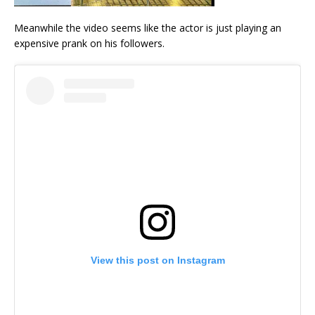
Meanwhile the video seems like the actor is just playing an
expensive prank on his followers.
View this post on Instagram