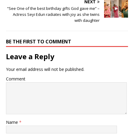
NEXT
“See One of the best birthday gifts God gave me” –
Actress Seyi Edun radiates with joy as she twins
with daughter
BE THE FIRST TO COMMENT
Leave a Reply
Your email address will not be published.
Comment
Name
*