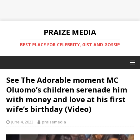
PRAIZE MEDIA
BEST PLACE FOR CELEBRITY, GIST AND GOSSIP
See The Adorable moment MC
Oluomo’s children serenade him
with money and love at his first
wife’s birthday (Video)
June 4, 2023
praizemedia