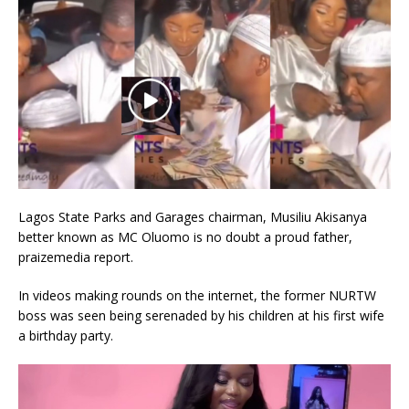
Lagos State Parks and Garages chairman, Musiliu Akisanya
better known as MC Oluomo is no doubt a proud father,
praizemedia report.
In videos making rounds on the internet, the former NURTW
boss was seen being serenaded by his children at his first wife
a birthday party.