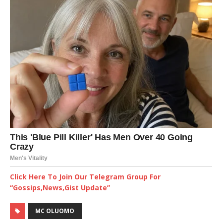
Click Here To Join Our Telegram Group For
“Gossips,News,Gist Update”
MC OLUOMO