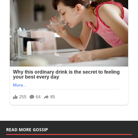
READ MORE GOSSIP