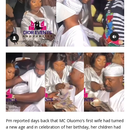
Pm reported days back that MC Oluomo’s first wife had turned
a new age and in celebration of her birthday, her children had