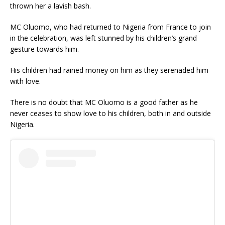
thrown her a lavish bash.
MC Oluomo, who had returned to Nigeria from France to join
in the celebration, was left stunned by his children’s grand
gesture towards him.
His children had rained money on him as they serenaded him
with love.
There is no doubt that MC Oluomo is a good father as he
never ceases to show love to his children, both in and outside
Nigeria.