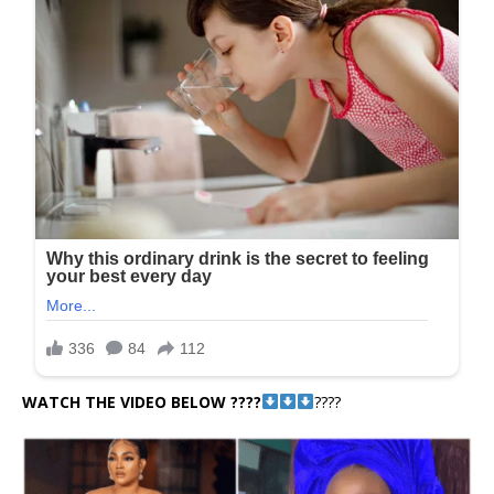
WATCH THE VIDEO BELOW ????
????