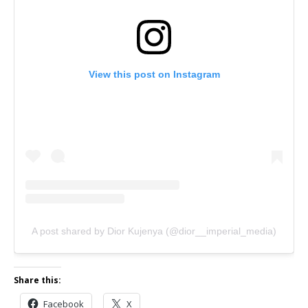
View this post on Instagram
A post shared by Dior Kujenya (@dior__imperial_media)
Share this:
Facebook
X