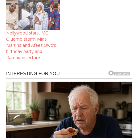
Nollywood stars, MC
Oluomo storm Mide
Martins and Afeez Owo’s
birthday party and
Ramadan lecture