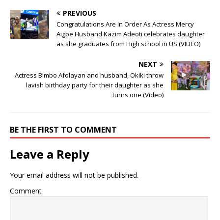
PREVIOUS
Congratulations Are In Order As Actress Mercy
Aigbe Husband Kazim Adeoti celebrates daughter
as she graduates from High school in US (VIDEO)
NEXT
Actress Bimbo Afolayan and husband, Okiki throw
lavish birthday party for their daughter as she
turns one (Video)
BE THE FIRST TO COMMENT
Leave a Reply
Your email address will not be published.
Comment