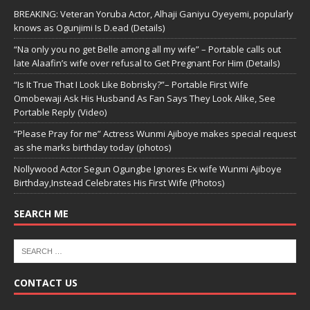
BREAKING: Veteran Yoruba Actor, Alhaji Ganiyu Oyeyemi, popularly
knows as Ogunjimi Is D.ead (Details)
“Na only you no get Belle among all my wife” – Portable calls out
late Alaafin’s wife over refusal to Get Pregnant For Him (Details)
“Is It True That I Look Like Bobrisky?”– Portable First Wife
Omobewaji Ask His Husband As Fan Says They Look Alike, See
Portable Reply (Video)
“Please Pray for me” Actress Wunmi Ajiboye makes special request
as she marks birthday today (photos)
Nollywood Actor Segun Ogungbe Ignores Ex wife Wunmi Ajiboye
Birthday,Instead Celebrates His First Wife (Photos)
SEARCH ME
CONTACT US