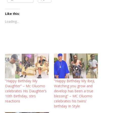
Like this:
Loading...
“Happy Birthday My
“Happy Birthday My Ibeji,
Daughter” – Mc Oluomo
Watching you grow and
celebrates His Daughter’s
develop has been a true
10th Birthday, stirs
blessing” – MC Oluomo
reactions
celebrates his twins’
birthday In Style