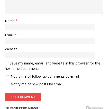
Name
*
Email
*
Website
Save my name, email, and website in this browser for the
next time I comment.
Notify me of follow-up comments by email.
Notify me of new posts by email.