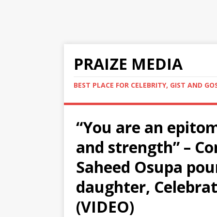
PRAIZE MEDIA
BEST PLACE FOR CELEBRITY, GIST AND GO
“You are an epitom
and strength” – Co
Saheed Osupa pou
daughter, Celebrat
(VIDEO)