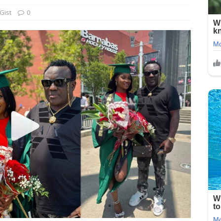
Gist
0