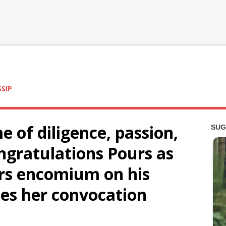
SSIP
e of diligence, passion,
ngratulations Pours as
rs encomium on his
es her convocation