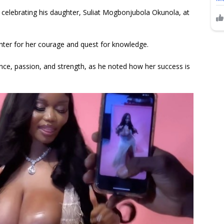
 celebrating his daughter, Suliat Mogbonjubola Okunola, at
hter for her courage and quest for knowledge.
ence, passion, and strength, as he noted how her success is