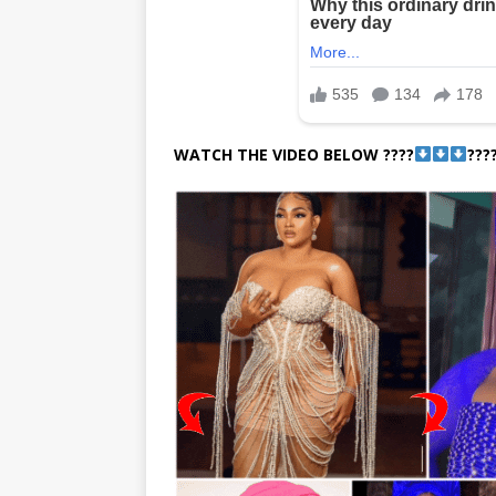
WATCH THE VIDEO BELOW ????
???