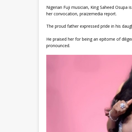
Nigerian Fuji musician, King Saheed Osupa is
her convocation, praizemedia report.
The proud father expressed pride in his daug
He praised her for being an epitome of dilig
pronounced.