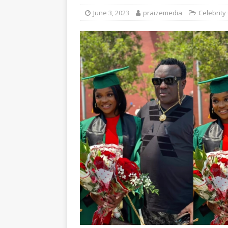
June 3, 2023
praizemedia
Celebrity 