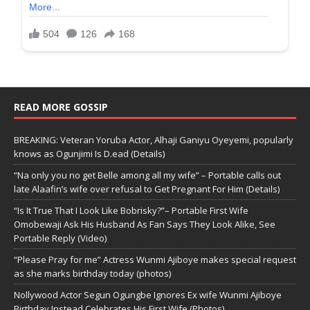
READ MORE GOSSIP
BREAKING: Veteran Yoruba Actor, Alhaji Ganiyu Oyeyemi, popularly
knows as Ogunjimi Is D.ead (Details)
“Na only you no get Belle among all my wife” – Portable calls out
late Alaafin’s wife over refusal to Get Pregnant For Him (Details)
“Is It True That I Look Like Bobrisky?”– Portable First Wife
Omobewaji Ask His Husband As Fan Says They Look Alike, See
Portable Reply (Video)
“Please Pray for me” Actress Wunmi Ajiboye makes special request
as she marks birthday today (photos)
Nollywood Actor Segun Ogungbe Ignores Ex wife Wunmi Ajiboye
Birthday,Instead Celebrates His First Wife (Photos)