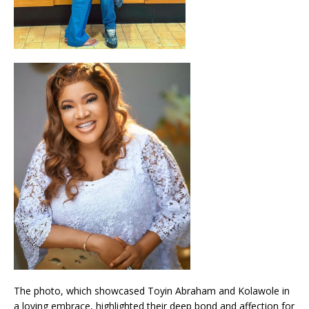
The photo, which showcased Toyin Abraham and Kolawole in
a loving embrace, highlighted their deep bond and affection for