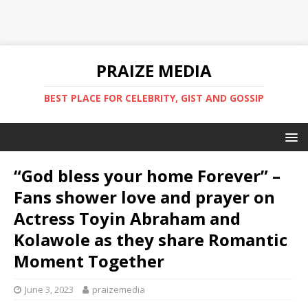
PRAIZE MEDIA
BEST PLACE FOR CELEBRITY, GIST AND GOSSIP
“God bless your home Forever” –
Fans shower love and prayer on
Actress Toyin Abraham and
Kolawole as they share Romantic
Moment Together
June 3, 2023
praizemedia