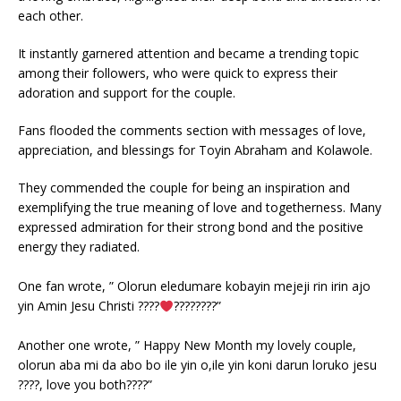
each other.
It instantly garnered attention and became a trending topic
among their followers, who were quick to express their
adoration and support for the couple.
Fans flooded the comments section with messages of love,
appreciation, and blessings for Toyin Abraham and Kolawole.
They commended the couple for being an inspiration and
exemplifying the true meaning of love and togetherness. Many
expressed admiration for their strong bond and the positive
energy they radiated.
One fan wrote, ” Olorun eledumare kobayin mejeji rin irin ajo
yin Amin Jesu Christi ????
????????”
Another one wrote, ” Happy New Month my lovely couple,
olorun aba mi da abo bo ile yin o,ile yin koni darun loruko jesu
????, love you both????”