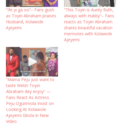
“Ife yi ga oo”– Fans gush
“This Toyin is Aunty Ruth,
as Toyin Abraham praises
always with Hubby”– Fans
Husband, Kolawole
reacts as Toyin Abraham
Ajeyemi
shares beautiful vacation
memories with Kolawole
Ajeyemi
“Mama Peju just want to
taste Wetin Toyin
Abraham dey enjoy” —
Fans React As Actress
Peju Ogunmola Insist on
Looking At Kolawole
Ajeyemi Gbola in New
Video