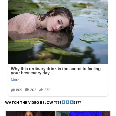
WATCH THE VIDEO BELOW ????
????