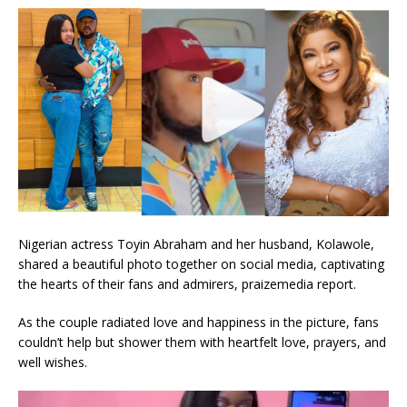
Nigerian actress Toyin Abraham and her husband, Kolawole,
shared a beautiful photo together on social media, captivating
the hearts of their fans and admirers, praizemedia report.
As the couple radiated love and happiness in the picture, fans
couldn’t help but shower them with heartfelt love, prayers, and
well wishes.