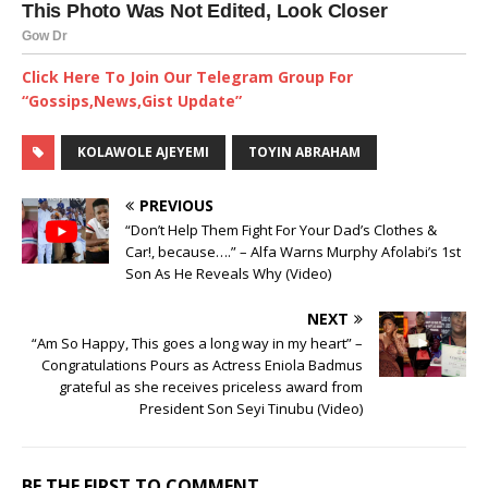
Click Here To Join Our Telegram Group For
“Gossips,News,Gist Update”
KOLAWOLE AJEYEMI
TOYIN ABRAHAM
PREVIOUS
“Don’t Help Them Fight For Your Dad’s Clothes &
Car!, because….” – Alfa Warns Murphy Afolabi’s 1st
Son As He Reveals Why (Video)
NEXT
“Am So Happy, This goes a long way in my heart” –
Congratulations Pours as Actress Eniola Badmus
grateful as she receives priceless award from
President Son Seyi Tinubu (Video)
BE THE FIRST TO COMMENT