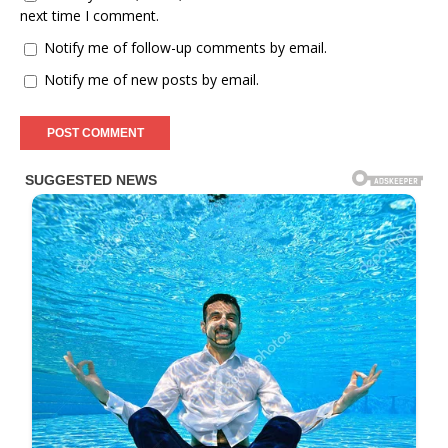
next time I comment.
Notify me of follow-up comments by email.
Notify me of new posts by email.