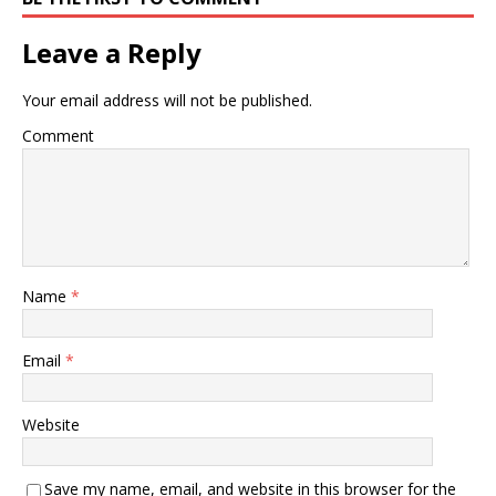
Leave a Reply
Your email address will not be published.
Comment
Name
*
Email
*
Website
Save my name, email, and website in this browser for the