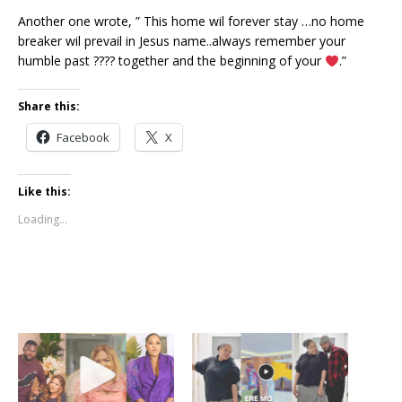
Another one wrote, ” This home wil forever stay …no home
breaker wil prevail in Jesus name..always remember your
humble past ???? together and the beginning of your
.”
Share this:
Facebook
X
Like this:
Loading...