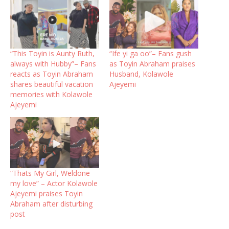
“This Toyin is Aunty Ruth,
“Ife yi ga oo”– Fans gush
always with Hubby”– Fans
as Toyin Abraham praises
reacts as Toyin Abraham
Husband, Kolawole
shares beautiful vacation
Ajeyemi
memories with Kolawole
Ajeyemi
“Thats My Girl, Weldone
my love” – Actor Kolawole
Ajeyemi praises Toyin
Abraham after disturbing
post