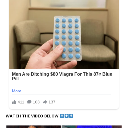
WATCH THE VIDEO BELOW