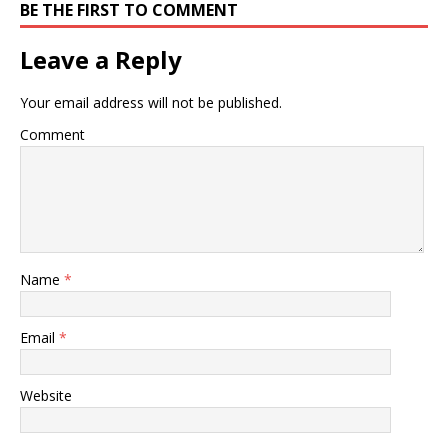
BE THE FIRST TO COMMENT
Leave a Reply
Your email address will not be published.
Comment
Name
*
Email
*
Website