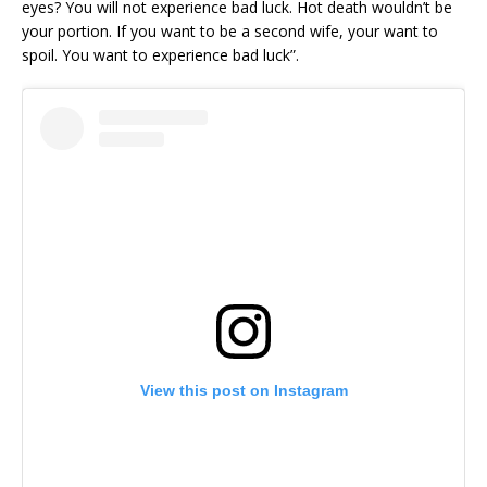
eyes? You will not experience bad luck. Hot death wouldn’t be
your portion. If you want to be a second wife, your want to
spoil. You want to experience bad luck”.
View this post on Instagram