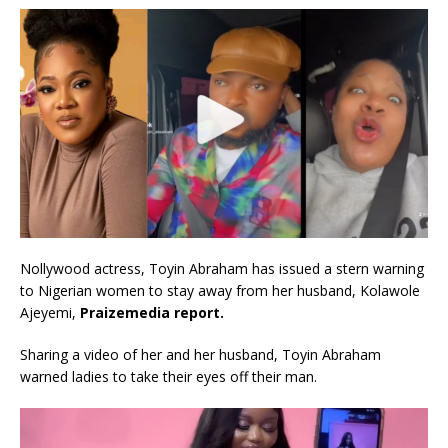
Nollywood actress, Toyin Abraham has issued a stern warning
to Nigerian women to stay away from her husband, Kolawole
Ajeyemi,
Praizemedia report.
Sharing a video of her and her husband, Toyin Abraham
warned ladies to take their eyes off their man.