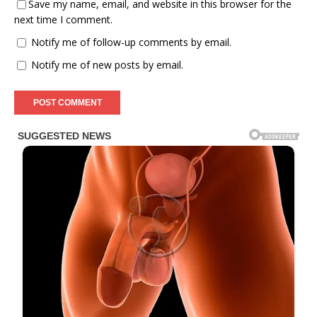
Save my name, email, and website in this browser for the
next time I comment.
Notify me of follow-up comments by email.
Notify me of new posts by email.