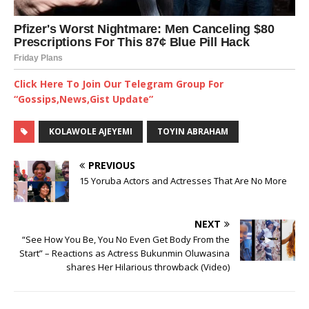
Click Here To Join Our Telegram Group For
“Gossips,News,Gist Update”
KOLAWOLE AJEYEMI
TOYIN ABRAHAM
PREVIOUS
15 Yoruba Actors and Actresses That Are No More
NEXT
“See How You Be, You No Even Get Body From the
Start” – Reactions as Actress Bukunmin Oluwasina
shares Her Hilarious throwback (Video)