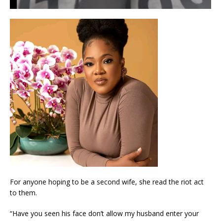
For anyone hoping to be a second wife, she read the riot act
to them.
“Have you seen his face don’t allow my husband enter your