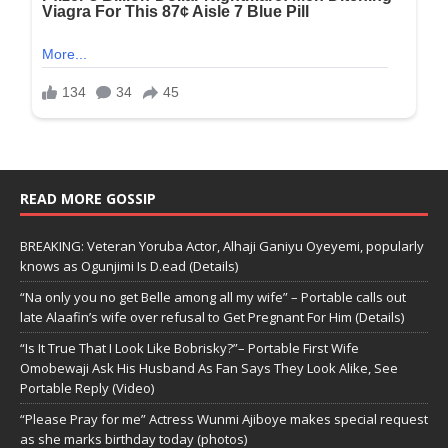
READ MORE GOSSIP
BREAKING: Veteran Yoruba Actor, Alhaji Ganiyu Oyeyemi, popularly
knows as Ogunjimi Is D.ead (Details)
“Na only you no get Belle among all my wife” – Portable calls out
late Alaafin’s wife over refusal to Get Pregnant For Him (Details)
“Is It True That I Look Like Bobrisky?”– Portable First Wife
Omobewaji Ask His Husband As Fan Says They Look Alike, See
Portable Reply (Video)
“Please Pray for me” Actress Wunmi Ajiboye makes special request
as she marks birthday today (photos)