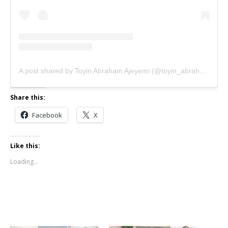
A post shared by Toyin Abraham Ajeyemi (@toyin_abraham)
Share this:
Facebook
X
Like this:
Loading...