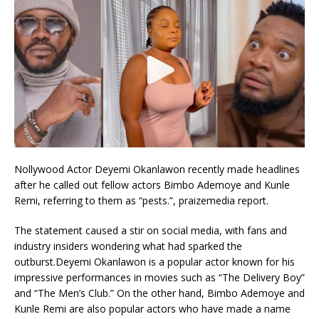
Nollywood Actor Deyemi Okanlawon recently made headlines
after he called out fellow actors Bimbo Ademoye and Kunle
Remi, referring to them as “pests.”, praizemedia report.
The statement caused a stir on social media, with fans and
industry insiders wondering what had sparked the
outburst.Deyemi Okanlawon is a popular actor known for his
impressive performances in movies such as “The Delivery Boy”
and “The Men’s Club.” On the other hand, Bimbo Ademoye and
Kunle Remi are also popular actors who have made a name