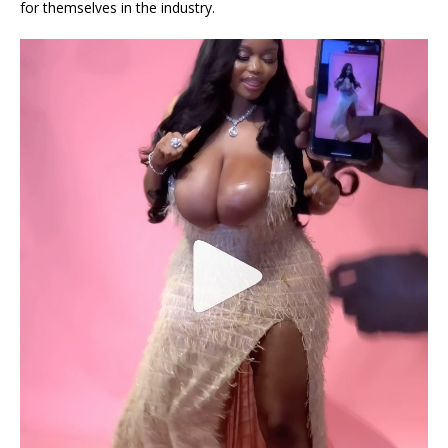
for themselves in the industry.