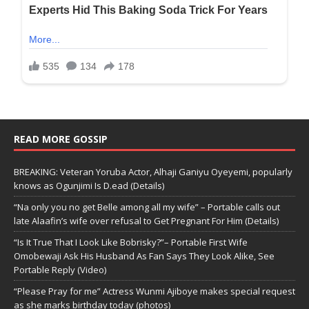
READ MORE GOSSIP
BREAKING: Veteran Yoruba Actor, Alhaji Ganiyu Oyeyemi, popularly
knows as Ogunjimi Is D.ead (Details)
“Na only you no get Belle among all my wife” – Portable calls out
late Alaafin’s wife over refusal to Get Pregnant For Him (Details)
“Is It True That I Look Like Bobrisky?”– Portable First Wife
Omobewaji Ask His Husband As Fan Says They Look Alike, See
Portable Reply (Video)
“Please Pray for me” Actress Wunmi Ajiboye makes special request
as she marks birthday today (photos)