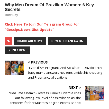
Click Here To Join Our Telegram Group For
“Gossips,News,Gist Update”
BIMBO ADEMOYE
DEYEMI OKANLAWON
KUNLE REMI
PREVIOUS
“Even If Am Pregnant, And So What” – Davido’s 4th
baby mama answers netizens amidst his cheating
and Pregnancy allegations
NEXT
“Haa Ema Gbami” – Actress Jumoke Odetola cries
out following low-level of assimilation as she
prepares for her Master’s degree exams (Video)