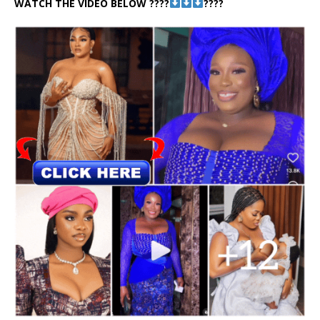
WATCH THE VIDEO BELOW ????
????