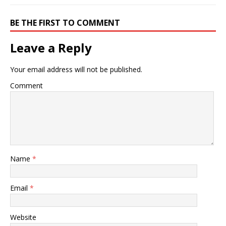
BE THE FIRST TO COMMENT
Leave a Reply
Your email address will not be published.
Comment
Name
*
Email
*
Website