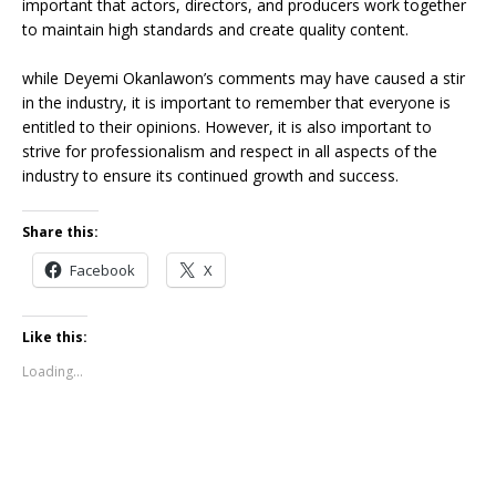
important that actors, directors, and producers work together
to maintain high standards and create quality content.
while Deyemi Okanlawon’s comments may have caused a stir
in the industry, it is important to remember that everyone is
entitled to their opinions. However, it is also important to
strive for professionalism and respect in all aspects of the
industry to ensure its continued growth and success.
Share this:
Facebook
X
Like this:
Loading...