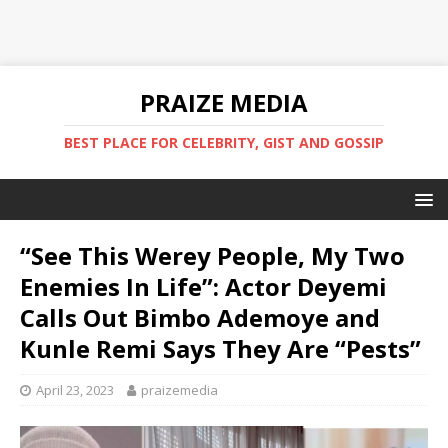
PRAIZE MEDIA
BEST PLACE FOR CELEBRITY, GIST AND GOSSIP
“See This Werey People, My Two
Enemies In Life”: Actor Deyemi
Calls Out Bimbo Ademoye and
Kunle Remi Says They Are “Pests”
April 23, 2023
praizemedia