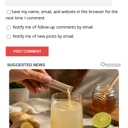
Save my name, email, and website in this browser for the
next time I comment.
Notify me of follow-up comments by email.
Notify me of new posts by email.