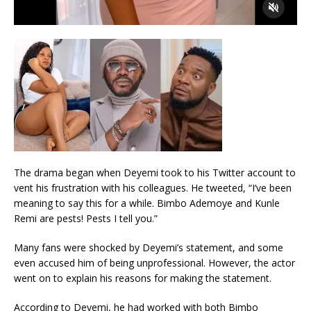
The drama began when Deyemi took to his Twitter account to
vent his frustration with his colleagues. He tweeted, “I’ve been
meaning to say this for a while. Bimbo Ademoye and Kunle
Remi are pests! Pests I tell you.”
Many fans were shocked by Deyemi’s statement, and some
even accused him of being unprofessional. However, the actor
went on to explain his reasons for making the statement.
According to Deyemi, he had worked with both Bimbo