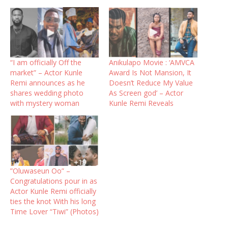
“I am officially Off the
Anikulapo Movie : ‘AMVCA
market” – Actor Kunle
Award Is Not Mansion, It
Remi announces as he
Doesn’t Reduce My Value
shares wedding photo
As Screen god’ – Actor
with mystery woman
Kunle Remi Reveals
”Oluwaseun Oo” –
Congratulations pour in as
Actor Kunle Remi officially
ties the knot With his long
Time Lover “Tiwi” (Photos)