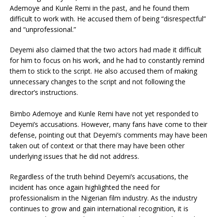
Ademoye and Kunle Remi in the past, and he found them
difficult to work with. He accused them of being “disrespectful”
and “unprofessional.”
Deyemi also claimed that the two actors had made it difficult
for him to focus on his work, and he had to constantly remind
them to stick to the script. He also accused them of making
unnecessary changes to the script and not following the
director’s instructions.
Bimbo Ademoye and Kunle Remi have not yet responded to
Deyemi’s accusations. However, many fans have come to their
defense, pointing out that Deyemi’s comments may have been
taken out of context or that there may have been other
underlying issues that he did not address.
Regardless of the truth behind Deyemi’s accusations, the
incident has once again highlighted the need for
professionalism in the Nigerian film industry. As the industry
continues to grow and gain international recognition, it is