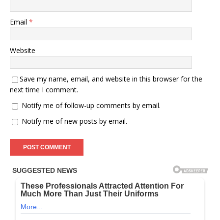
Email
*
Website
Save my name, email, and website in this browser for the
next time I comment.
Notify me of follow-up comments by email.
Notify me of new posts by email.