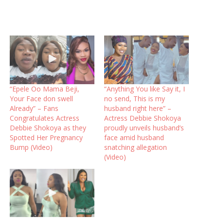
“Epele Oo Mama Beji,
“Anything You like Say it, I
Your Face don swell
no send, This is my
Already” – Fans
husband right here” –
Congratulates Actress
Actress Debbie Shokoya
Debbie Shokoya as they
proudly unveils husband’s
Spotted Her Pregnancy
face amid husband
Bump (Video)
snatching allegation
(Video)