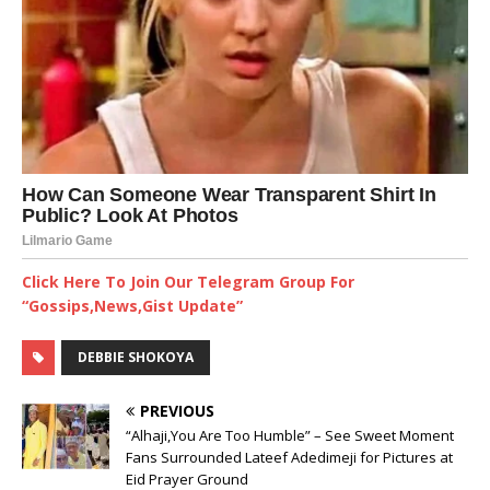
Click Here To Join Our Telegram Group For
“Gossips,News,Gist Update”
DEBBIE SHOKOYA
PREVIOUS
“Alhaji,You Are Too Humble” – See Sweet Moment
Fans Surrounded Lateef Adedimeji for Pictures at
Eid Prayer Ground