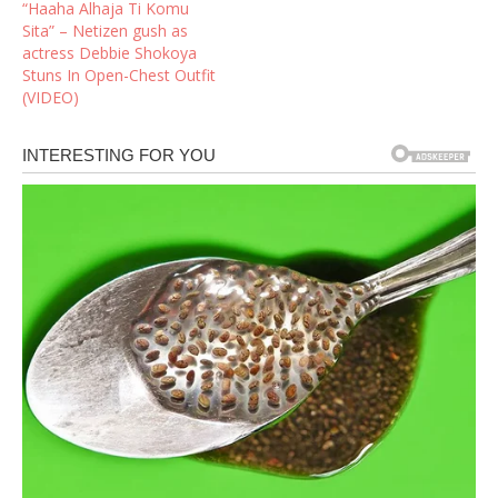
“Haaha Alhaja Ti Komu
Sita” – Netizen gush as
actress Debbie Shokoya
Stuns In Open-Chest Outfit
(VIDEO)