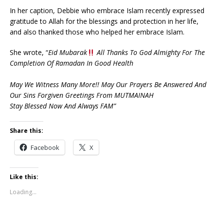
In her caption, Debbie who embrace Islam recently expressed
gratitude to Allah for the blessings and protection in her life,
and also thanked those who helped her embrace Islam.
She wrote, “
Eid Mubarak
All Thanks To God Almighty For The
Completion Of Ramadan In Good Health
May We Witness Many More!! May Our Prayers Be Answered And
Our Sins Forgiven Greetings From MUTMAINAH
Stay Blessed Now And Always FAM”
Share this:
Facebook
X
Like this:
Loading...