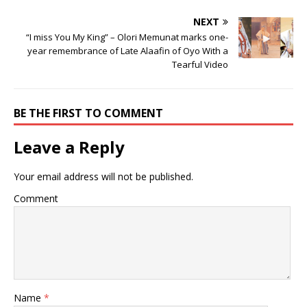
NEXT
“I miss You My King” – Olori Memunat marks one-
year remembrance of Late Alaafin of Oyo With a
Tearful Video
BE THE FIRST TO COMMENT
Leave a Reply
Your email address will not be published.
Comment
Name
*