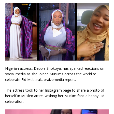
Nigerian actress, Debbie Shokoya, has sparked reactions on
social media as she joined Muslims across the world to
celebrate Eid Mubarak, praizemedia report.
The actress took to her Instagram page to share a photo of
herself in Muslim attire, wishing her Muslim fans a happy Eid
celebration.