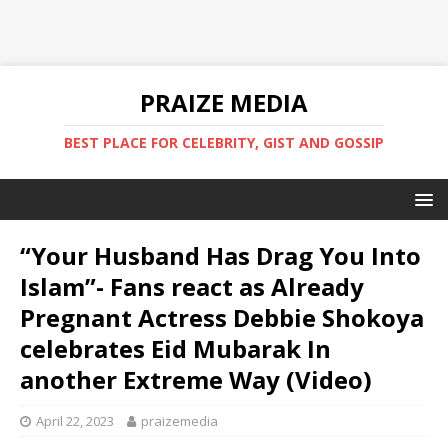
PRAIZE MEDIA
BEST PLACE FOR CELEBRITY, GIST AND GOSSIP
“Your Husband Has Drag You Into
Islam”- Fans react as Already
Pregnant Actress Debbie Shokoya
celebrates Eid Mubarak In
another Extreme Way (Video)
April 22, 2023
praizemedia