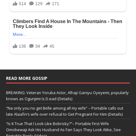
READ MORE GOSSIP
BREAKING: Veteran Yoruba Actor, Alhaji Ganiyu Oyeyemi, popularly
knows as Ogunjimi Is D.ead (Details)
“Na only you no get Belle among all my wife” – Portable calls out
late Alaafin’s wife over refusal to Get Pregnant For Him (Details)
“Is It True That I Look Like Bobrisky?”– Portable First Wife
Omobewaji Ask His Husband As Fan Says They Look Alike, See
Portable Reply (Video)