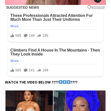
WATCH THE VIDEO BELOW ????
????