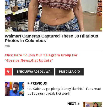
Click Here To Join Our Telegram Group For
“Gossips,News,Gist Update”
ENIOLUWA ADEOLUWA
PRISCILLA OJO
PREVIOUS
“So Sabinus get plenty Money like this”– Fans react
as Sabinus reveals Net worth
NEXT