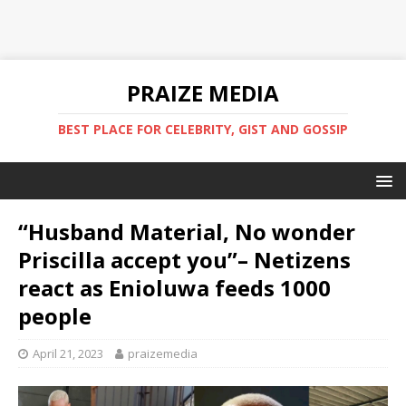
PRAIZE MEDIA
BEST PLACE FOR CELEBRITY, GIST AND GOSSIP
“Husband Material, No wonder
Priscilla accept you”– Netizens
react as Enioluwa feeds 1000
people
April 21, 2023
praizemedia