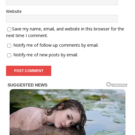
Website
Save my name, email, and website in this browser for the
next time I comment.
Notify me of follow-up comments by email.
Notify me of new posts by email.