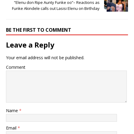
“Elenu don Ripe Aunty Funke oo”– Reactions as
Funke Akindele calls out Lasisi Elenu on Birthday
BE THE FIRST TO COMMENT
Leave a Reply
Your email address will not be published.
Comment
Name
*
Email
*