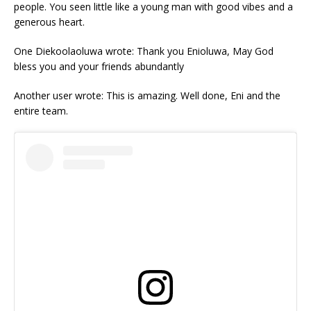
people. You seen little like a young man with good vibes and a
generous heart.
One Diekoolaoluwa wrote: Thank you Enioluwa, May God
bless you and your friends abundantly
Another user wrote: This is amazing. Well done, Eni and the
entire team.