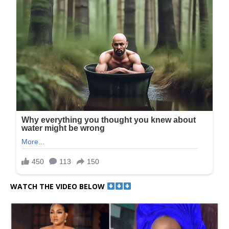
WATCH THE VIDEO BELOW