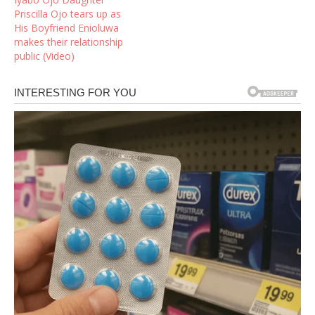
Priscilla Ojo tears up as
His Boyfriend Enioluwa
makes their relationship
public (Video)