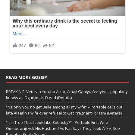
READ MORE GOSSIP
BREAKING: Veteran Yoruba Actor, Alhaji Ganiyu Oyeyemi, popularly
knows as Ogunjimi Is D.ead (Details)
“Na only you no get Belle among all my wife” – Portable calls out
late Alaafin’s wife over refusal to Get Pregnant For Him (Details)
“Is It True That I Look Like Bobrisky?”– Portable First Wife
Omobewaji Ask His Husband As Fan Says They Look Alike, See
Portable Reply (Video)