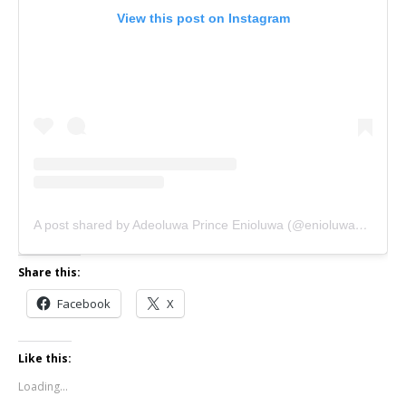
View this post on Instagram
A post shared by Adeoluwa Prince Enioluwa (@enioluwaofficial)
Share this:
Facebook
X
Like this:
Loading...