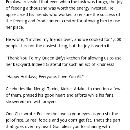
Enioluwa revealed that even when the task was tough, the joy
of feeding a thousand was worth the energy invested. He
appreciated his friends who worked to ensure the success of
the feeding and food content creator for allowing him to use
her place.
He wrote, “I invited my friends over, and we cooked for 1,000
people. It is not the easiest thing, but the joy is worth it.
“Thank You To my Queen @ifys.kitchen for allowing us to use
her backyard. Indeed Grateful for such an act of kindness!
“Happy Holidays, Everyone. Love You All.”
Celebrities like Nengi, Timini, Kiekie, Adaku, to mention a few
of them, praised his good heart and efforts while his fans
showered him with prayers.
One Chic wrote: Eni see the love in your eyes as you stir the
jollof rice. ..a real foodie and you don’t get fat. That’s the part
that goes over my head. God bless you for sharing with