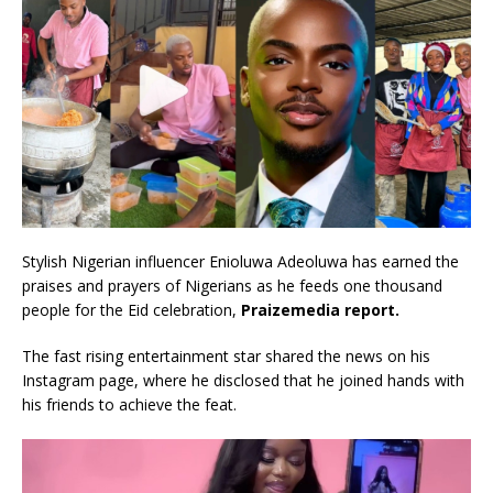
Stylish Nigerian influencer Enioluwa Adeoluwa has earned the
praises and prayers of Nigerians as he feeds one thousand
people for the Eid celebration,
Praizemedia report.
The fast rising entertainment star shared the news on his
Instagram page, where he disclosed that he joined hands with
his friends to achieve the feat.