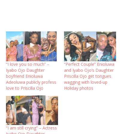
“I love you so much” –
“Perfect Couple” Enioluwa
Iyabo Ojo Daughter
and Iyabo Ojo’s Daughter
boyfriend Enioluwa
Priscilla Ojo get tongues
Adeoluwa publicly profess
wagging with loved-up
love to Priscilla Ojo
Holiday photos
“I am still crying” – Actress
Iyabo Ojo Daughter