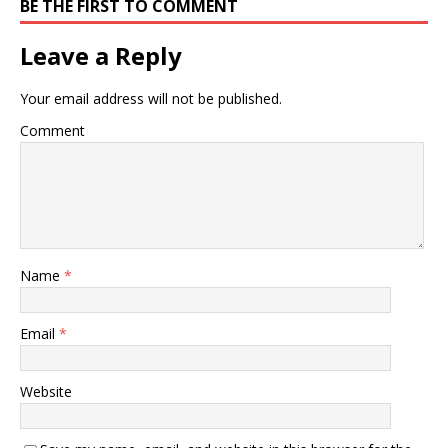
BE THE FIRST TO COMMENT
Leave a Reply
Your email address will not be published.
Comment
Name
*
Email
*
Website