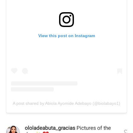
View this post on Instagram
A post shared by Abiola Ayomide Adebayo (@biolabayo1)