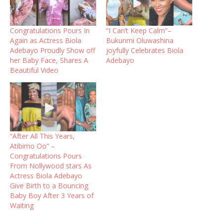
Congratulations Pours In
“I Can’t Keep Calm”–
Again as Actress Biola
Bukunmi Oluwashina
Adebayo Proudly Show off
joyfully Celebrates Biola
her Baby Face, Shares A
Adebayo
Beautiful Video
“After All This Years,
Atibimo Oo” –
Congratulations Pours
From Nollywood stars As
Actress Biola Adebayo
Give Birth to a Bouncing
Baby Boy After 3 Years of
Waiting