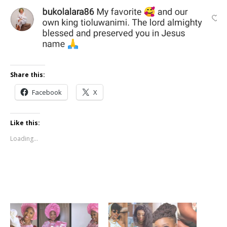
Share this:
Facebook
X
Like this:
Loading...