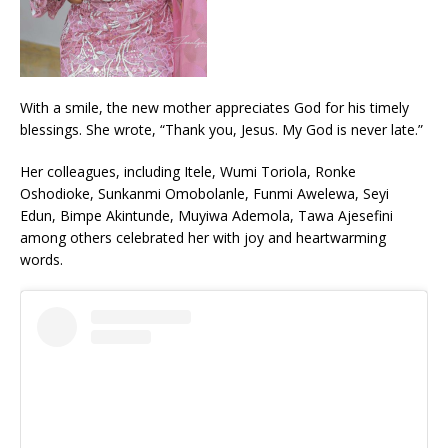
With a smile, the new mother appreciates God for his timely
blessings. She wrote, “Thank you, Jesus. My God is never late.”
Her colleagues, including Itele, Wumi Toriola, Ronke
Oshodioke, Sunkanmi Omobolanle, Funmi Awelewa, Seyi
Edun, Bimpe Akintunde, Muyiwa Ademola, Tawa Ajesefini
among others celebrated her with joy and heartwarming
words.