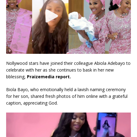
Nollywood stars have joined their colleague Abiola Adebayo to
celebrate with her as she continues to bask in her new
bblessing,
Praizemedia report.
Biola Bayo, who emotionally held a lavish naming ceremony
for her son, shared fresh photos of him online with a grateful
caption, appreciating God.