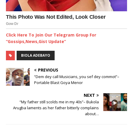
Click Here To Join Our Telegram Group For
“Gossips,News,Gist Update”
BIOLA ADEBAYO
PREVIOUS
“Dem dey call Musicians, you sef dey commot”–
Portable Blast Goya Menor
NEXT
“My father still scolds me in my 40s”– Bukola
Arugba laments as her father bitterly complains
about…