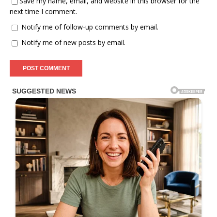
Save my name, email, and website in this browser for the
next time I comment.
Notify me of follow-up comments by email.
Notify me of new posts by email.