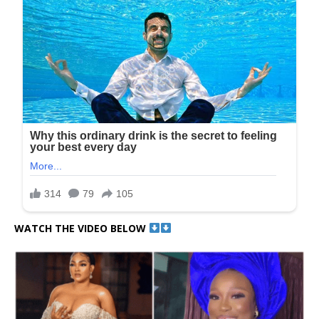
WATCH THE VIDEO BELOW