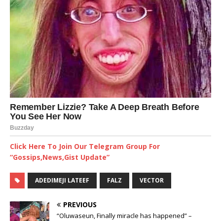
Click Here To Join Our Telegram Group For
“Gossips,News,Gist Update”
ADEDIMEJI LATEEF
FALZ
VECTOR
PREVIOUS
“Oluwaseun, Finally miracle has happened” –