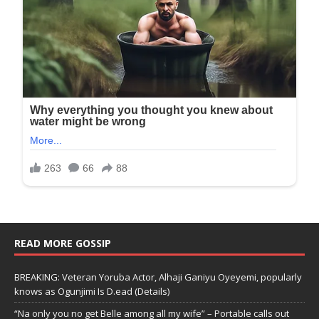
READ MORE GOSSIP
BREAKING: Veteran Yoruba Actor, Alhaji Ganiyu Oyeyemi, popularly
knows as Ogunjimi Is D.ead (Details)
“Na only you no get Belle among all my wife” – Portable calls out