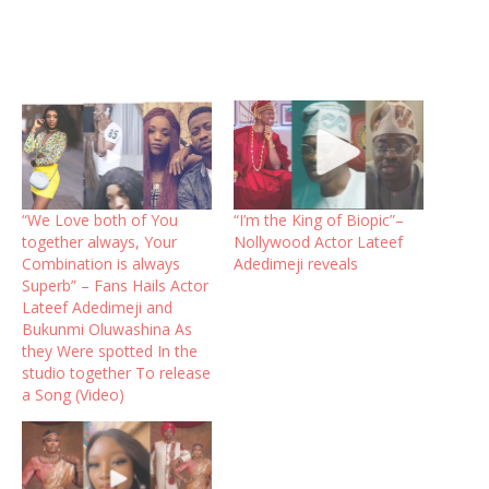
“We Love both of You
“I’m the King of Biopic”–
together always, Your
Nollywood Actor Lateef
Combination is always
Adedimeji reveals
Superb” – Fans Hails Actor
Lateef Adedimeji and
Bukunmi Oluwashina As
they Were spotted In the
studio together To release
a Song (Video)