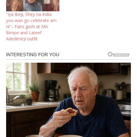
“Iya Ibeji, Shey na India
you wan go celebrate am
ni”– Fans gush at Mo
Bimpe and Lateef
Adedimeji outfit