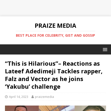
PRAIZE MEDIA
BEST PLACE FOR CELEBRITY, GIST AND GOSSIP
“This is Hilarious”– Reactions as
Lateef Adedimeji Tackles rapper,
Falz and Vector as he joins
‘Yakubu’ challenge
April 14, 2023
praizemedia