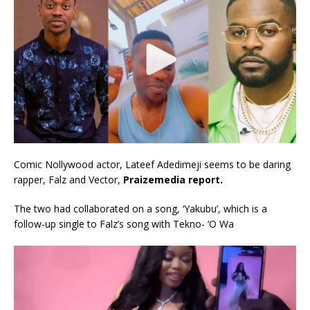
Comic Nollywood actor, Lateef Adedimeji seems to be daring
rapper, Falz and Vector,
Praizemedia report.
The two had collaborated on a song, ‘Yakubu’, which is a
follow-up single to Falz’s song with Tekno- ‘O Wa