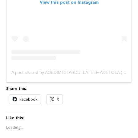
View this post on Instagram
A post shared by ADEDIMEJI ABDULLATEEF ADETOLA (@adedimejilateef)
Share this:
Facebook
X
Like this:
Loading...