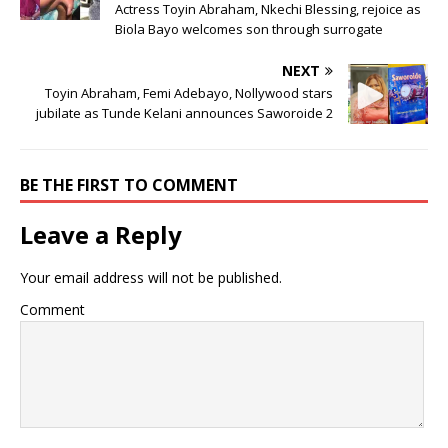
Actress Toyin Abraham, Nkechi Blessing, rejoice as
Biola Bayo welcomes son through surrogate
NEXT
Toyin Abraham, Femi Adebayo, Nollywood stars
jubilate as Tunde Kelani announces Saworoide 2
BE THE FIRST TO COMMENT
Leave a Reply
Your email address will not be published.
Comment