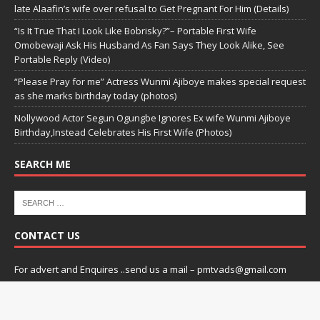
late Alaafin’s wife over refusal to Get Pregnant For Him (Details)
“Is It True That I Look Like Bobrisky?”– Portable First Wife
Omobewaji Ask His Husband As Fan Says They Look Alike, See
Portable Reply (Video)
“Please Pray for me” Actress Wunmi Ajiboye makes special request
as she marks birthday today (photos)
Nollywood Actor Segun Ogungbe Ignores Ex wife Wunmi Ajiboye
Birthday,Instead Celebrates His First Wife (Photos)
SEARCH ME
CONTACT US
For advert and Enquires ..send us a mail – pmtvads@gmail.com
Copyright © 2026 | praizemedia by
Praizemedia