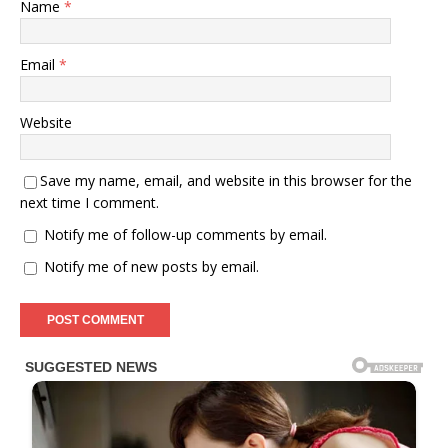
Name
*
Email
*
Website
Save my name, email, and website in this browser for the
next time I comment.
Notify me of follow-up comments by email.
Notify me of new posts by email.