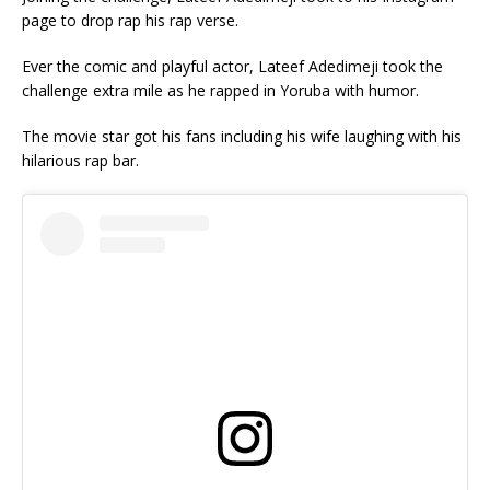
page to drop rap his rap verse.
Ever the comic and playful actor, Lateef Adedimeji took the
challenge extra mile as he rapped in Yoruba with humor.
The movie star got his fans including his wife laughing with his
hilarious rap bar.