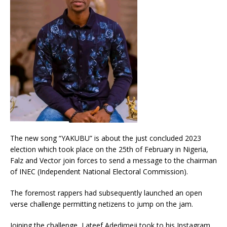
The new song “YAKUBU” is about the just concluded 2023
election which took place on the 25th of February in Nigeria,
Falz and Vector join forces to send a message to the chairman
of INEC (Independent National Electoral Commission).
The foremost rappers had subsequently launched an open
verse challenge permitting netizens to jump on the jam.
Joining the challenge, Lateef Adedimeji took to his Instagram