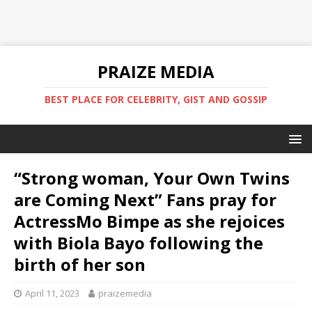
PRAIZE MEDIA
BEST PLACE FOR CELEBRITY, GIST AND GOSSIP
“Strong woman, Your Own Twins
are Coming Next” Fans pray for
ActressMo Bimpe as she rejoices
with Biola Bayo following the
birth of her son
April 11, 2023
praizemedia