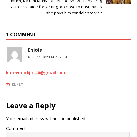
much, Na Him Mama Die, No Be Show”- Fans drag
actress Olaide for getting too close to Pasuma as
she pays him condolence visit
1 COMMENT
Eniola
APRIL 11, 2023 AT 7:02 PM
kareemadijat40@gmail.com
REPLY
Leave a Reply
Your email address will not be published.
Comment