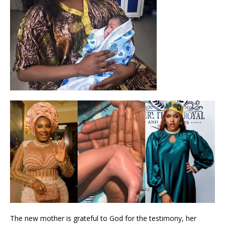
The new mother is grateful to God for the testimony, her