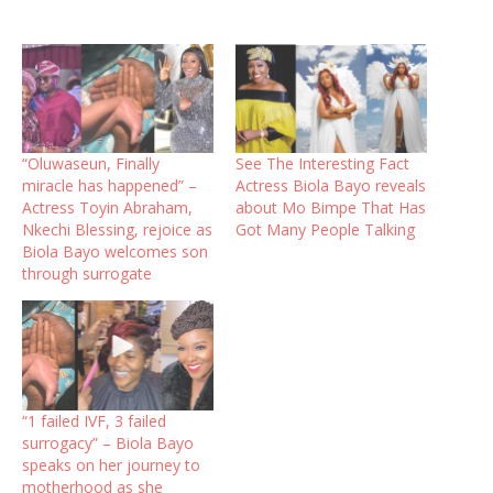
“Oluwaseun, Finally
See The Interesting Fact
miracle has happened” –
Actress Biola Bayo reveals
Actress Toyin Abraham,
about Mo Bimpe That Has
Nkechi Blessing, rejoice as
Got Many People Talking
Biola Bayo welcomes son
through surrogate
“1 failed IVF, 3 failed
surrogacy” – Biola Bayo
speaks on her journey to
motherhood as she