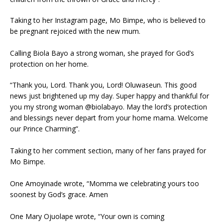
Taking to her Instagram page, Mo Bimpe, who is believed to
be pregnant rejoiced with the new mum.
Calling Biola Bayo a strong woman, she prayed for God’s
protection on her home.
“Thank you, Lord. Thank you, Lord! Oluwaseun. This good
news just brightened up my day. Super happy and thankful for
you my strong woman @biolabayo. May the lord’s protection
and blessings never depart from your home mama. Welcome
our Prince Charming”.
Taking to her comment section, many of her fans prayed for
Mo Bimpe.
One Amoyinade wrote, “Momma we celebrating yours too
soonest by God’s grace. Amen
One Mary Ojuolape wrote, “Your own is coming