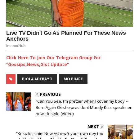
Click Here To Join Our Telegram Group For
“Gossips,News,Gist Update”
BIOLA ADEBAYO
MO BIMPE
PREVIOUS
“Can You See, I’m prettier when I cover my body –
Born Again 0losho president Mandy Kiss speaks on
new lifestyle (Video)
NEXT
“Kuku kiss him Now Ashew0, your own dey too