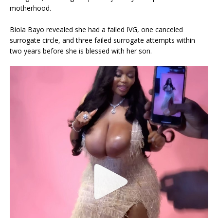
motherhood.
Biola Bayo revealed she had a failed IVG, one canceled
surrogate circle, and three failed surrogate attempts within
two years before she is blessed with her son.