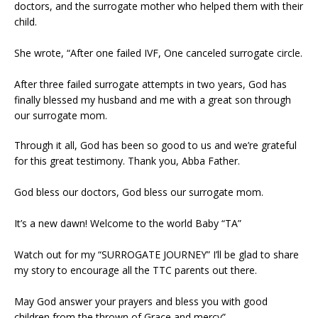
doctors, and the surrogate mother who helped them with their
child.
She wrote, “After one failed IVF, One canceled surrogate circle.
After three failed surrogate attempts in two years, God has
finally blessed my husband and me with a great son through
our surrogate mom.
Through it all, God has been so good to us and we’re grateful
for this great testimony. Thank you, Abba Father.
God bless our doctors, God bless our surrogate mom.
It’s a new dawn! Welcome to the world Baby “TA”
Watch out for my “SURROGATE JOURNEY” I’ll be glad to share
my story to encourage all the TTC parents out there.
May God answer your prayers and bless you with good
children from the thrown of Grace and mercy”.