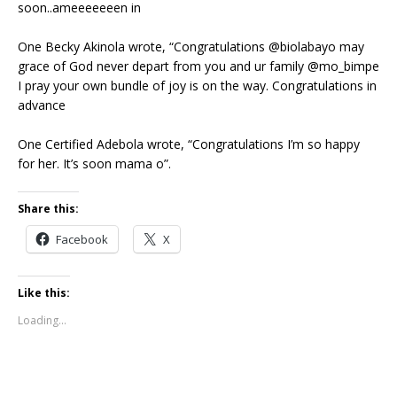
soon..ameeeeeeen in
One Becky Akinola wrote, “Congratulations @biolabayo may
grace of God never depart from you and ur family @mo_bimpe
I pray your own bundle of joy is on the way. Congratulations in
advance
One Certified Adebola wrote, “Congratulations I’m so happy
for her. It’s soon mama o”.
Share this:
Facebook
X
Like this:
Loading...