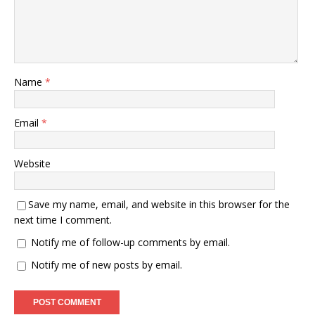
Name
*
Email
*
Website
Save my name, email, and website in this browser for the
next time I comment.
Notify me of follow-up comments by email.
Notify me of new posts by email.