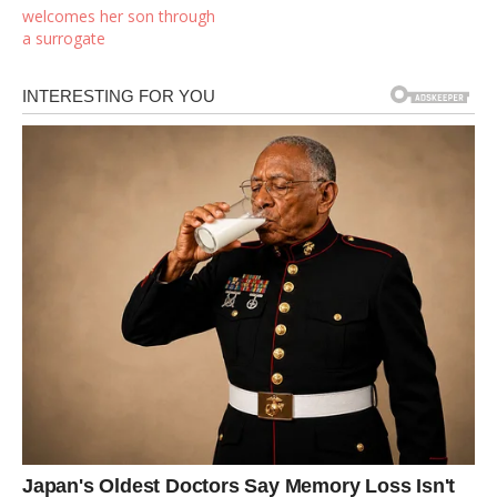
welcomes her son through
a surrogate