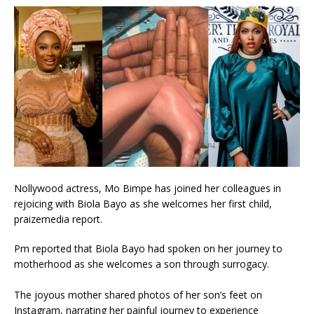
Nollywood actress, Mo Bimpe has joined her colleagues in
rejoicing with Biola Bayo as she welcomes her first child,
praizemedia report.
Pm reported that Biola Bayo had spoken on her journey to
motherhood as she welcomes a son through surrogacy.
The joyous mother shared photos of her son’s feet on
Instagram, narrating her painful journey to experience