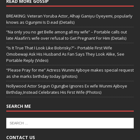
READ MORE GOSSIP
BREAKING: Veteran Yoruba Actor, Alhaji Ganiyu Oyeyemi, popularly
knows as Ogunjimi Is D.ead (Details)
“Na only you no get Belle among all my wife” – Portable calls out
late Alaafin’s wife over refusal to Get Pregnant For Him (Details)
“Is It True That I Look Like Bobrisky?”– Portable First Wife
Omobewaji Ask His Husband As Fan Says They Look Alike, See
Portable Reply (Video)
“Please Pray for me” Actress Wunmi Ajiboye makes special request
as she marks birthday today (photos)
Nollywood Actor Segun Ogungbe Ignores Ex wife Wunmi Ajiboye
Birthday,Instead Celebrates His First Wife (Photos)
SEARCH ME
CONTACT US