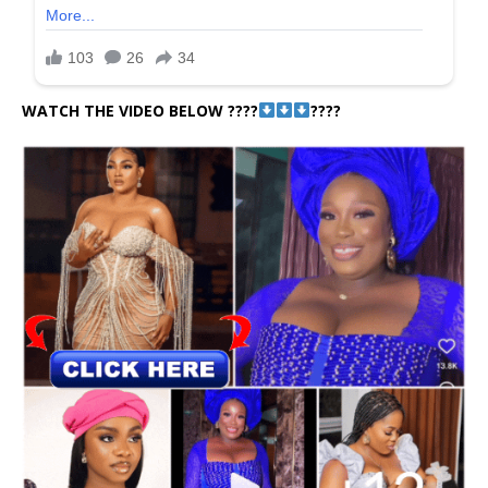
WATCH THE VIDEO BELOW ????
????