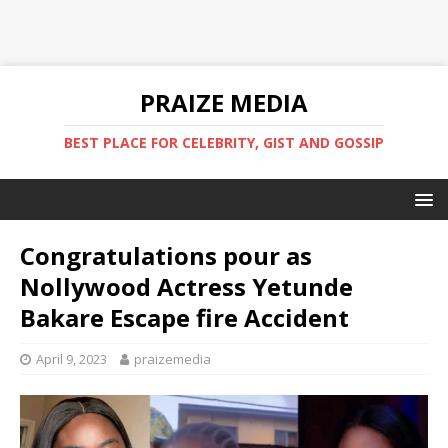
PRAIZE MEDIA
BEST PLACE FOR CELEBRITY, GIST AND GOSSIP
Congratulations pour as
Nollywood Actress Yetunde
Bakare Escape fire Accident
April 9, 2023
praizemedia