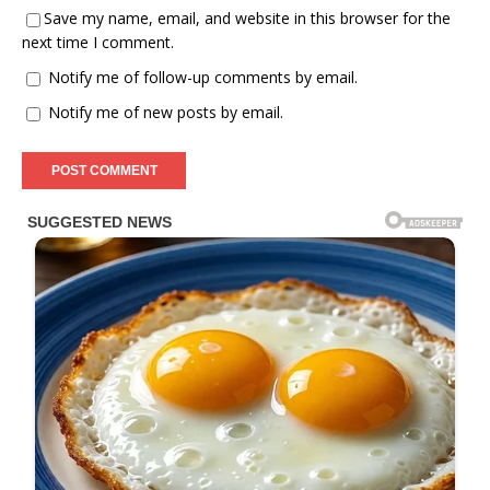
Save my name, email, and website in this browser for the
next time I comment.
Notify me of follow-up comments by email.
Notify me of new posts by email.