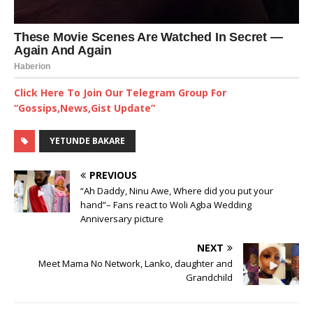
Click Here To Join Our Telegram Group For
“Gossips,News,Gist Update”
YETUNDE BAKARE
PREVIOUS
“Ah Daddy, Ninu Awe, Where did you put your
hand”– Fans react to Woli Agba Wedding
Anniversary picture
NEXT
Meet Mama No Network, Lanko, daughter and
Grandchild