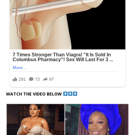
WATCH THE VIDEO BELOW