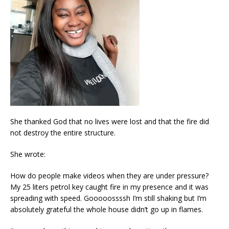
She thanked God that no lives were lost and that the fire did
not destroy the entire structure.
She wrote:
How do people make videos when they are under pressure?
My 25 liters petrol key caught fire in my presence and it was
spreading with speed. Gooooossssh I’m still shaking but I’m
absolutely grateful the whole house didn’t go up in flames.