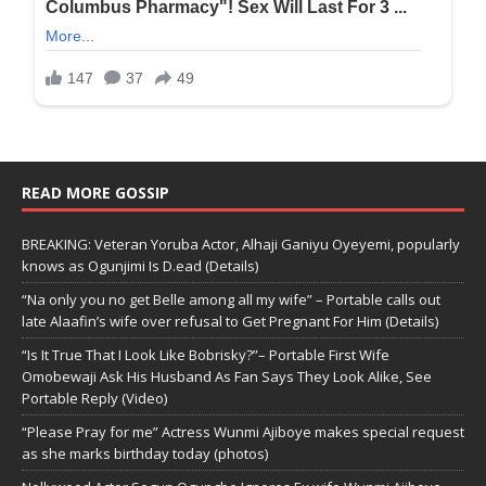
READ MORE GOSSIP
BREAKING: Veteran Yoruba Actor, Alhaji Ganiyu Oyeyemi, popularly
knows as Ogunjimi Is D.ead (Details)
“Na only you no get Belle among all my wife” – Portable calls out
late Alaafin’s wife over refusal to Get Pregnant For Him (Details)
“Is It True That I Look Like Bobrisky?”– Portable First Wife
Omobewaji Ask His Husband As Fan Says They Look Alike, See
Portable Reply (Video)
“Please Pray for me” Actress Wunmi Ajiboye makes special request
as she marks birthday today (photos)