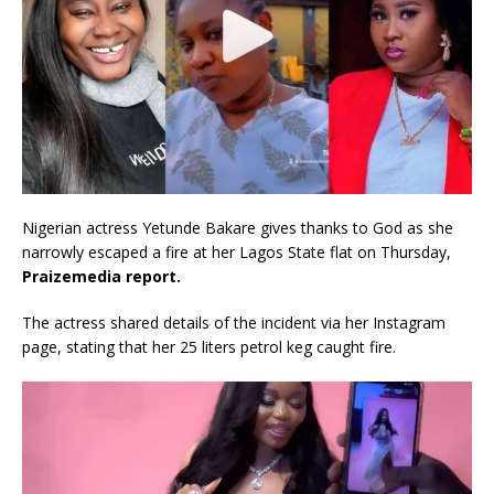
Nigerian actress Yetunde Bakare gives thanks to God as she
narrowly escaped a fire at her Lagos State flat on Thursday,
Praizemedia report.
The actress shared details of the incident via her Instagram
page, stating that her 25 liters petrol keg caught fire.