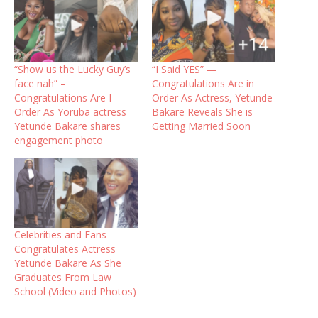
“Show us the Lucky Guy’s
“I Said YES” —
face nah” –
Congratulations Are in
Congratulations Are I
Order As Actress, Yetunde
Order As Yoruba actress
Bakare Reveals She is
Yetunde Bakare shares
Getting Married Soon
engagement photo
Celebrities and Fans
Congratulates Actress
Yetunde Bakare As She
Graduates From Law
School (Video and Photos)