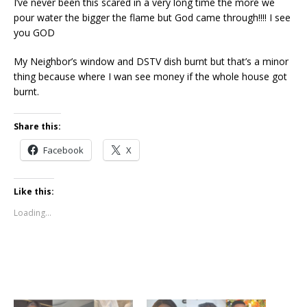
I’ve never been this scared in a very long time the more we
pour water the bigger the flame but God came through!!!! I see
you GOD
My Neighbor’s window and DSTV dish burnt but that’s a minor
thing because where I wan see money if the whole house got
burnt.
Share this:
Facebook
X
Like this:
Loading...