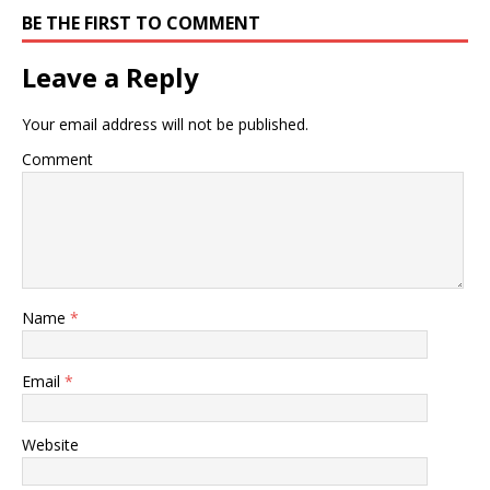
BE THE FIRST TO COMMENT
Leave a Reply
Your email address will not be published.
Comment
Name
*
Email
*
Website