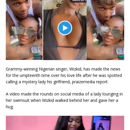
Grammy-winning Nigerian singer, Wizkid, has made the news
for the umpteenth time over his love life after he was spotted
calling a mystery lady his girlfriend, praizemedia report.
A video made the rounds on social media of a lady lounging in
her swimsuit when Wizkid walked behind her and gave her a
hug.