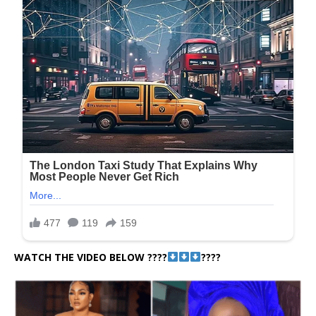
WATCH THE VIDEO BELOW ????
????