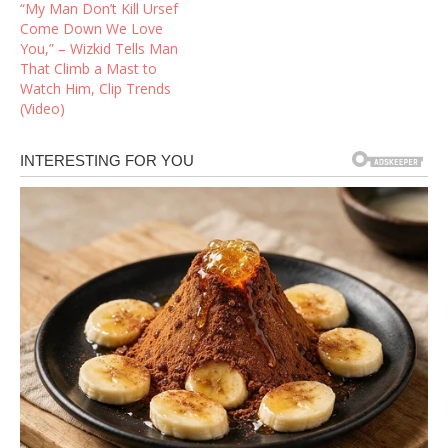
“My Man Don’t Kill Ursef
Come Down We Love
You,” – Wizkid Tells Man
That Climb a Mast to
Watch Him, Clip Trends
(Video)