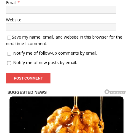
Email
*
Website
Save my name, email, and website in this browser for the
next time I comment.
Notify me of follow-up comments by email.
Notify me of new posts by email.