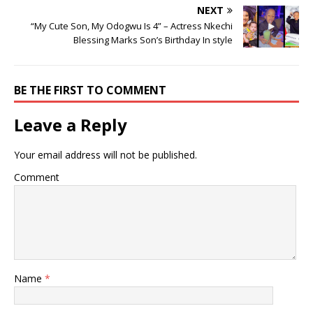
NEXT
“My Cute Son, My Odogwu Is 4” – Actress Nkechi
Blessing Marks Son’s Birthday In style
BE THE FIRST TO COMMENT
Leave a Reply
Your email address will not be published.
Comment
Name
*