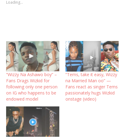
Loading...
“Wizzy Na Ashawo boy” –
“Tems, take it easy, Wizzy
Fans Drags Wizkid for
na Married Man oo” —
following only one person
Fans react as singer Tems
on IG who happens to be
passionately hugs Wizkid
endowed model
onstage (video)