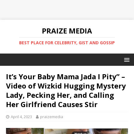
PRAIZE MEDIA
BEST PLACE FOR CELEBRITY, GIST AND GOSSIP
It’s Your Baby Mama Jada I Pity” –
Video of Wizkid Hugging Mystery
Lady, Pecking Her, and Calling
Her Girlfriend Causes Stir
April 4, 2023
praizemedia