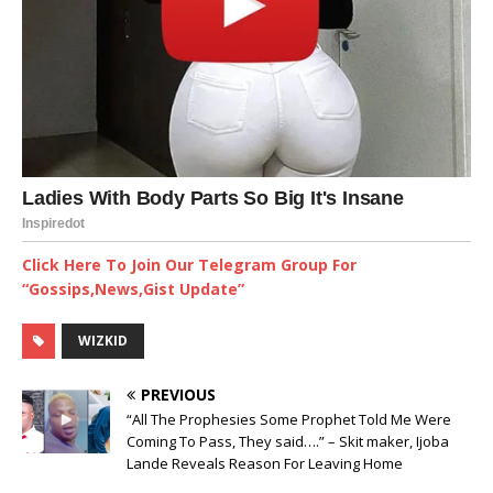
Click Here To Join Our Telegram Group For
“Gossips,News,Gist Update”
WIZKID
PREVIOUS
“All The Prophesies Some Prophet Told Me Were
Coming To Pass, They said….” – Skit maker, Ijoba
Lande Reveals Reason For Leaving Home