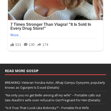
READ MORE GOSSIP
BREAKING: Veteran Yoruba Actor, Alhaji Ganiyu Oyeyemi, popularly
knows as Ogunjimi Is D.ead (Details)
“Na only you no get Belle among all my wife” – Portable calls out
late Alaafin’s wife over refusal to Get Pregnant For Him (Details)
“Is It True That I Look Like Bobrisky?”– Portable First Wife