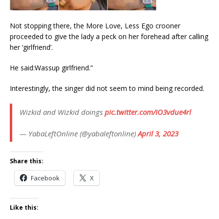
Not stopping there, the More Love, Less Ego crooner
proceeded to give the lady a peck on her forehead after calling
her ‘girlfriend’.
He said:Wassup girlfriend.”
Interestingly, the singer did not seem to mind being recorded.
Wizkid and Wizkid doings
pic.twitter.com/iO3vdue4rl
— YabaLeftOnline (@yabaleftonline)
April 3, 2023
Share this:
Facebook
X
Like this: