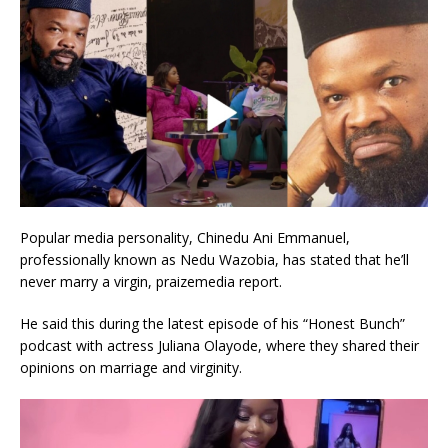
Popular media personality, Chinedu Ani Emmanuel,
professionally known as Nedu Wazobia, has stated that he’ll
never marry a virgin, praizemedia report.
He said this during the latest episode of his “Honest Bunch”
podcast with actress Juliana Olayode, where they shared their
opinions on marriage and virginity.