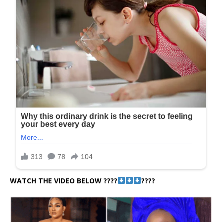
WATCH THE VIDEO BELOW ????
????