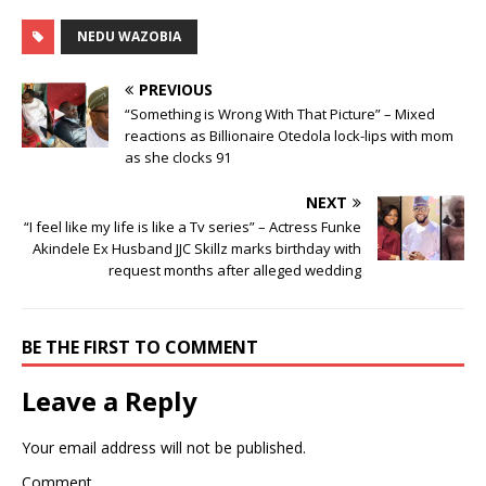
NEDU WAZOBIA
PREVIOUS
“Something is Wrong With That Picture” – Mixed
reactions as Billionaire Otedola lock-lips with mom
as she clocks 91
NEXT
“I feel like my life is like a Tv series” – Actress Funke
Akindele Ex Husband JJC Skillz marks birthday with
request months after alleged wedding
BE THE FIRST TO COMMENT
Leave a Reply
Your email address will not be published.
Comment