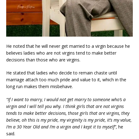
He noted that he will never get married to a virgin because he
believes ladies who are not virgins tend to make better
decisions than those who are virgins.
He stated that ladies who decide to remain chaste until
marriage attach too much pride and value to it, which in the
long run makes them misbehave.
“If I want to marry, I would not get marry to someone who’s a
virgin and I will tell you why. I think girls that are not virgins
tends to make better decisions, those girls that are virgins, they
believe, oh this is my pride, my virginity is my pride, it’s my value,
I’m a 30 Year Old and I’m a virgin and I kept it to myself”,
he
said.