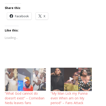
Share this:
Facebook
X
Like this:
Loading...
“What God cannot do
“My Man Lick my Punna
doesn’t exist” – Comedian
even When am on My
Nedu leaves fans
period” – Fans Attack