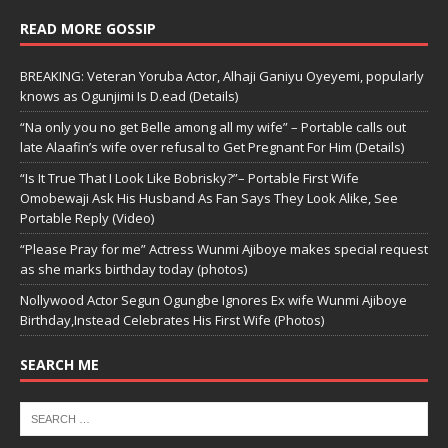
READ MORE GOSSIP
BREAKING: Veteran Yoruba Actor, Alhaji Ganiyu Oyeyemi, popularly
knows as Ogunjimi Is D.ead (Details)
“Na only you no get Belle among all my wife” – Portable calls out
late Alaafin’s wife over refusal to Get Pregnant For Him (Details)
“Is It True That I Look Like Bobrisky?”– Portable First Wife
Omobewaji Ask His Husband As Fan Says They Look Alike, See
Portable Reply (Video)
“Please Pray for me” Actress Wunmi Ajiboye makes special request
as she marks birthday today (photos)
Nollywood Actor Segun Ogungbe Ignores Ex wife Wunmi Ajiboye
Birthday,Instead Celebrates His First Wife (Photos)
SEARCH ME