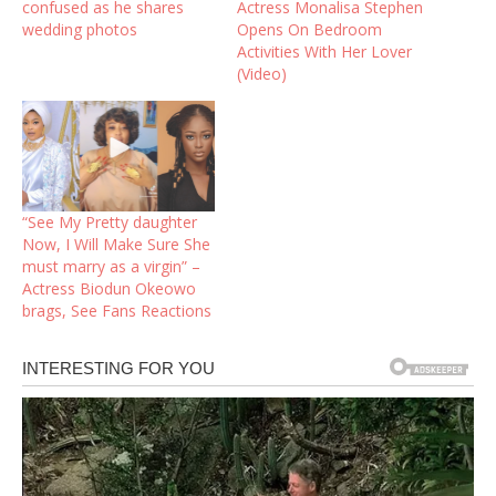
confused as he shares
Actress Monalisa Stephen
wedding photos
Opens On Bedroom
Activities With Her Lover
(Video)
“See My Pretty daughter
Now, I Will Make Sure She
must marry as a virgin” –
Actress Biodun Okeowo
brags, See Fans Reactions