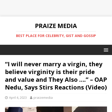
PRAIZE MEDIA
BEST PLACE FOR CELEBRITY, GIST AND GOSSIP
“I will never marry a virgin, they
believe virginity is their pride
and value and They Also ….” – OAP
Nedu, Says Stirs Reactions (Video)
April 4, 2023
praizemedia