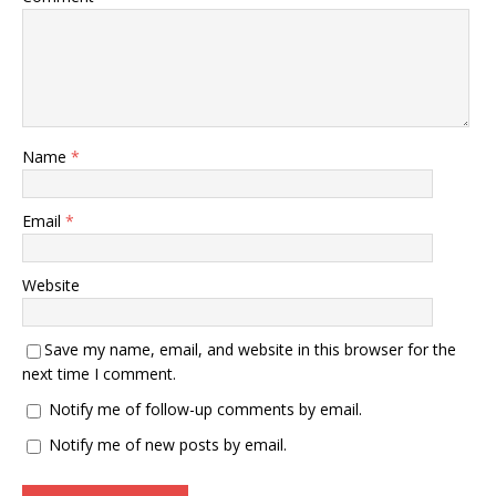
Name
*
Email
*
Website
Save my name, email, and website in this browser for the
next time I comment.
Notify me of follow-up comments by email.
Notify me of new posts by email.