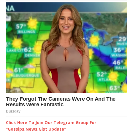
Click Here To Join Our Telegram Group For
“Gossips,News,Gist Update”