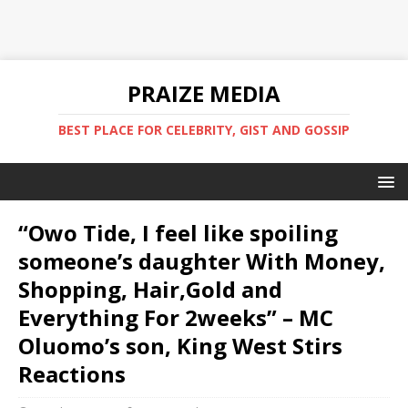
PRAIZE MEDIA
BEST PLACE FOR CELEBRITY, GIST AND GOSSIP
“Owo Tide, I feel like spoiling
someone’s daughter With Money,
Shopping, Hair,Gold and
Everything For 2weeks” – MC
Oluomo’s son, King West Stirs
Reactions