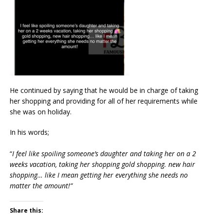
He continued by saying that he would be in charge of taking
her shopping and providing for all of her requirements while
she was on holiday.
In his words;
“
I feel like spoiling someone’s daughter and taking her on a 2
weeks vacation, taking her shopping gold shopping. new hair
shopping… like I mean getting her everything she needs no
matter the amount!”
Share this: