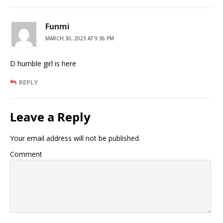
Funmi
MARCH 30, 2023 AT 9:36 PM
D humble girl is here
REPLY
Leave a Reply
Your email address will not be published.
Comment