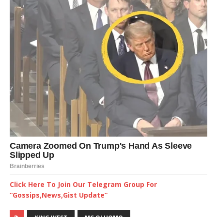
Click Here To Join Our Telegram Group For
“Gossips,News,Gist Update”