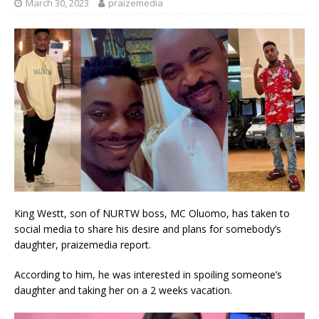
March 30, 2023
praizemedia
King Westt, son of NURTW boss, MC Oluomo, has taken to
social media to share his desire and plans for somebody’s
daughter, praizemedia report.
According to him, he was interested in spoiling someone’s
daughter and taking her on a 2 weeks vacation.