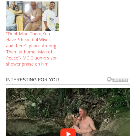
“Dont Mind Them,You
Have 3 beautiful Wives
and there’s peace Among
Them at home, Man of
Peace”- MC Oluomo’s son
shower praise on him