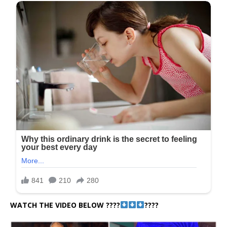
WATCH THE VIDEO BELOW ????
????