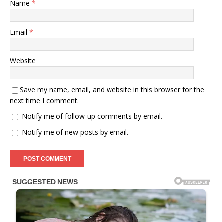
Name
*
Email
*
Website
Save my name, email, and website in this browser for the
next time I comment.
Notify me of follow-up comments by email.
Notify me of new posts by email.