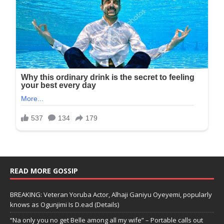
READ MORE GOSSIP
BREAKING: Veteran Yoruba Actor, Alhaji Ganiyu Oyeyemi, popularly
knows as Ogunjimi Is D.ead (Details)
“Na only you no get Belle among all my wife” – Portable calls out