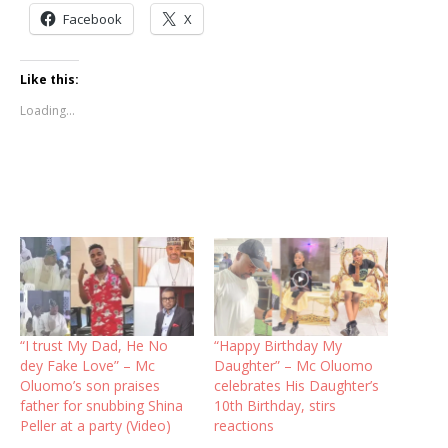
Facebook
X
Like this:
Loading...
“I trust My Dad, He No
“Happy Birthday My
dey Fake Love” – Mc
Daughter” – Mc Oluomo
Oluomo’s son praises
celebrates His Daughter’s
father for snubbing Shina
10th Birthday, stirs
Peller at a party (Video)
reactions