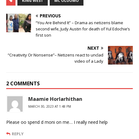
KING WEST
MC OLUOMO
PREVIOUS
“You Are Behind It” – Drama as netizens blame
second wife, Judy Austin for death of Yul Edochie’s
first son
NEXT
“Creativity Or Nonsense”– Netizens react to unclad
video of a Lady
2 COMMENTS
Maamie Horlarhithan
MARCH 30, 2023 AT 1:48 PM
Please oo spend d moni on me… I really need help
REPLY