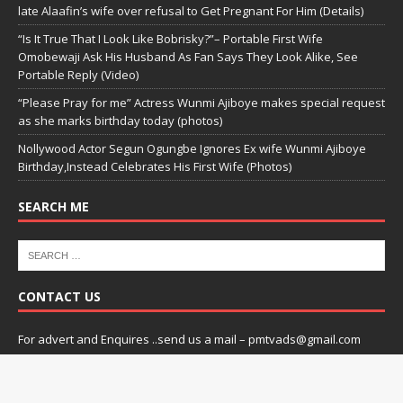
late Alaafin’s wife over refusal to Get Pregnant For Him (Details)
“Is It True That I Look Like Bobrisky?”– Portable First Wife
Omobewaji Ask His Husband As Fan Says They Look Alike, See
Portable Reply (Video)
“Please Pray for me” Actress Wunmi Ajiboye makes special request
as she marks birthday today (photos)
Nollywood Actor Segun Ogungbe Ignores Ex wife Wunmi Ajiboye
Birthday,Instead Celebrates His First Wife (Photos)
SEARCH ME
CONTACT US
For advert and Enquires ..send us a mail – pmtvads@gmail.com
Copyright © 2026 | praizemedia by
Praizemedia