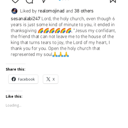
Share this:
Facebook
X
Like this:
Loading...