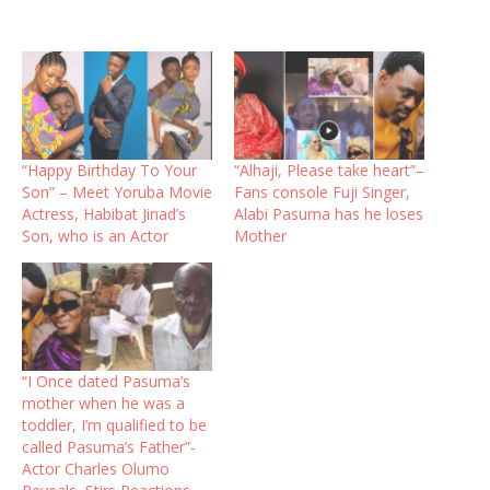
“Happy Birthday To Your
“Alhaji, Please take heart”–
Son” – Meet Yoruba Movie
Fans console Fuji Singer,
Actress, Habibat Jinad’s
Alabi Pasuma has he loses
Son, who is an Actor
Mother
“I Once dated Pasuma’s
mother when he was a
toddler, I’m qualified to be
called Pasuma’s Father”-
Actor Charles Olumo