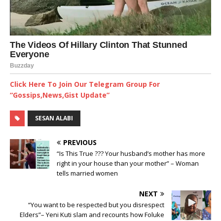
Click Here To Join Our Telegram Group For
“Gossips,News,Gist Update”
SESAN ALABI
PREVIOUS
“Is This True ??? Your husband’s mother has more
right in your house than your mother” – Woman
tells married women
NEXT
“You want to be respected but you disrespect
Elders”– Yeni Kuti slam and recounts how Foluke