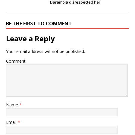
Daramola disrespected her
BE THE FIRST TO COMMENT
Leave a Reply
Your email address will not be published.
Comment
Name
*
Email
*