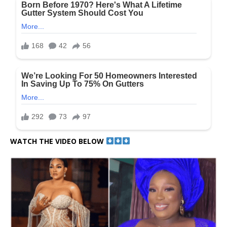
WATCH THE VIDEO BELOW