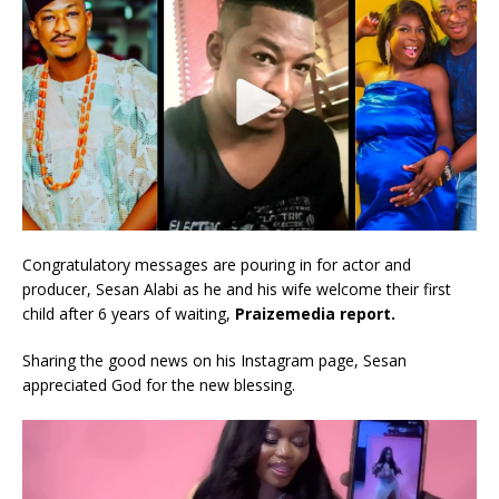
Congratulatory messages are pouring in for actor and
producer, Sesan Alabi as he and his wife welcome their first
child after 6 years of waiting,
Praizemedia report.
Sharing the good news on his Instagram page, Sesan
appreciated God for the new blessing.