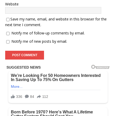
Website
Save my name, email, and website in this browser for the
next time I comment.
Notify me of follow-up comments by email.
Notify me of new posts by email.