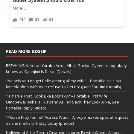
READ MORE GOSSIP
BREAKING: Veteran Yoruba Actor, Alhaji Ganiyu Oyeyemi, popularly
knows as Ogunjimi Is D.ead (Details)
“Na only you no get Belle among all my wife” – Portable calls out
late Alaafin’s wife over refusal to Get Pregnant For Him (Details)
“Is It True That I Look Like Bobrisky?”– Portable First Wife
Omobewaji Ask His Husband As Fan Says They Look Alike, See
Portable Reply (Video)
“Please Pray for me” Actress Wunmi Ajiboye makes special request
as she marks birthday today (photos)
Nollywood Actor Segun Ogungbe Ignores Ex wife Wunmi Ajiboye