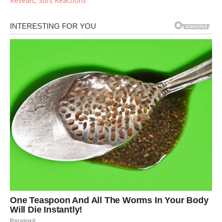
Reveals, Stirs Reactions