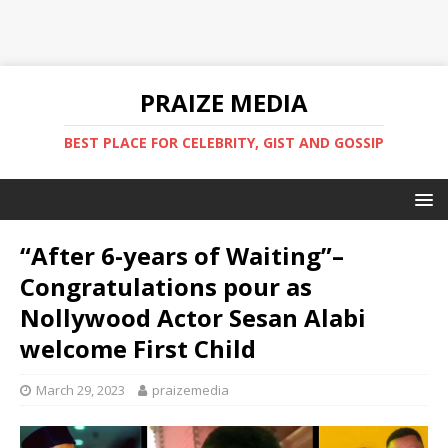
PRAIZE MEDIA
BEST PLACE FOR CELEBRITY, GIST AND GOSSIP
“After 6-years of Waiting”–
Congratulations pour as
Nollywood Actor Sesan Alabi
welcome First Child
March 29, 2023
praizemedia