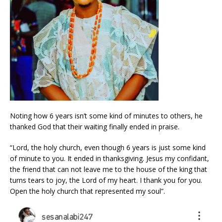
Noting how 6 years isn’t some kind of minutes to others, he
thanked God that their waiting finally ended in praise.
“Lord, the holy church, even though 6 years is just some kind
of minute to you. It ended in thanksgiving. Jesus my confidant,
the friend that can not leave me to the house of the king that
turns tears to joy, the Lord of my heart. I thank you for you.
Open the holy church that represented my soul”.