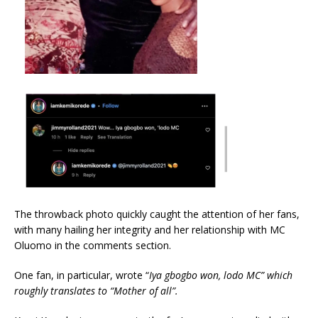
The throwback photo quickly caught the attention of her fans,
with many hailing her integrity and her relationship with MC
Oluomo in the comments section.
One fan, in particular, wrote “
Iya gbogbo won, lodo MC” which
roughly translates to “Mother of all”.