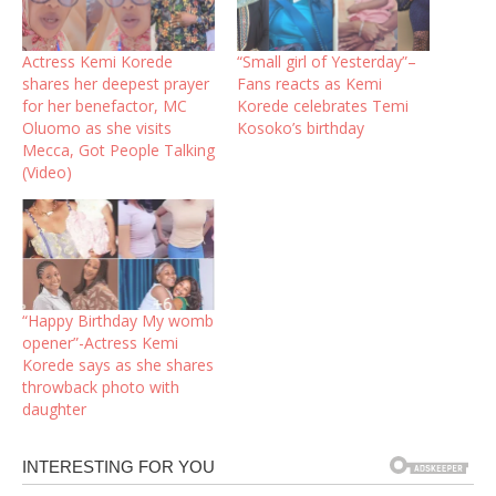
Actress Kemi Korede
“Small girl of Yesterday”–
shares her deepest prayer
Fans reacts as Kemi
for her benefactor, MC
Korede celebrates Temi
Oluomo as she visits
Kosoko’s birthday
Mecca, Got People Talking
(Video)
“Happy Birthday My womb
opener”-Actress Kemi
Korede says as she shares
throwback photo with
daughter