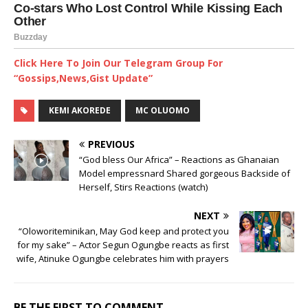
Click Here To Join Our Telegram Group For
“Gossips,News,Gist Update”
KEMI AKOREDE
MC OLUOMO
PREVIOUS
“God bless Our Africa” – Reactions as Ghanaian
Model empressnard Shared gorgeous Backside of
Herself, Stirs Reactions (watch)
NEXT
“Oloworiteminikan, May God keep and protect you
for my sake” – Actor Segun Ogungbe reacts as first
wife, Atinuke Ogungbe celebrates him with prayers
BE THE FIRST TO COMMENT