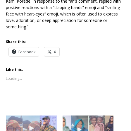
Kemi Korede, in response to the fan’s comment, replied with
positive reactions with a “clapping hands” emoji and “smiling
face with heart-eyes” emoji, which is often used to express
love, adoration, or deep appreciation for someone or
something.”
Share this:
Facebook
X
Like this:
Loading...