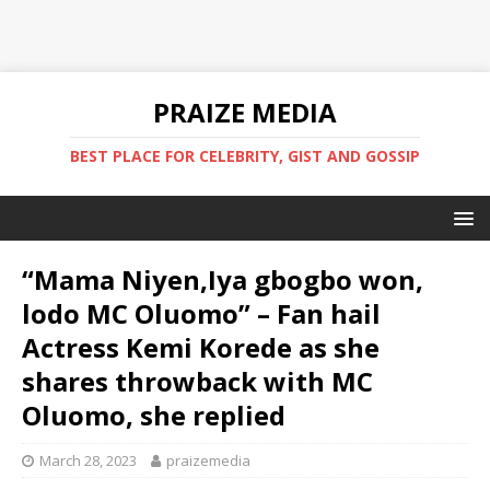
PRAIZE MEDIA
BEST PLACE FOR CELEBRITY, GIST AND GOSSIP
“Mama Niyen,Iya gbogbo won,
lodo MC Oluomo” – Fan hail
Actress Kemi Korede as she
shares throwback with MC
Oluomo, she replied
March 28, 2023
praizemedia