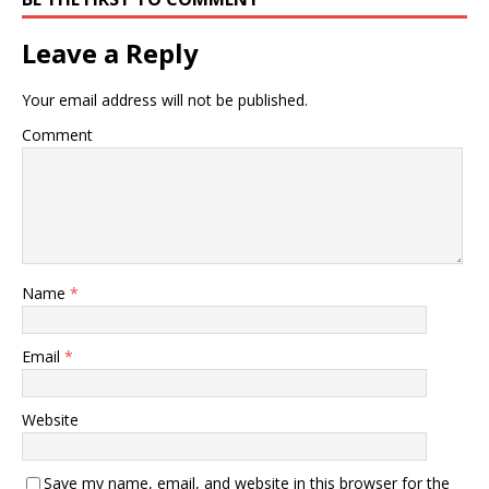
Leave a Reply
Your email address will not be published.
Comment
Name
*
Email
*
Website
Save my name, email, and website in this browser for the