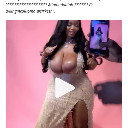
???????????????????????? Aliamudulliah ???????? Cc
@kingmcoluomo @sirkesh”
.