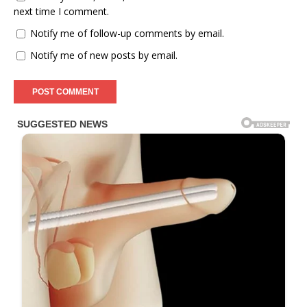
next time I comment.
Notify me of follow-up comments by email.
Notify me of new posts by email.