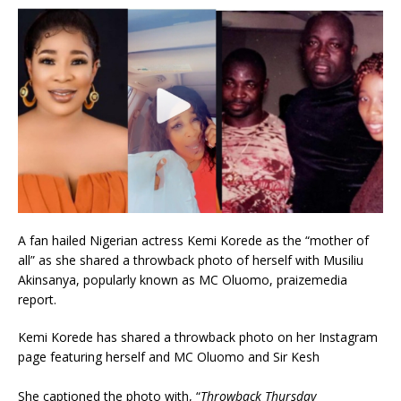
A fan hailed Nigerian actress Kemi Korede as the “mother of
all” as she shared a throwback photo of herself with Musiliu
Akinsanya, popularly known as MC Oluomo, praizemedia
report.
Kemi Korede has shared a throwback photo on her Instagram
page featuring herself and MC Oluomo and Sir Kesh
She captioned the photo with, “
Throwback Thursday