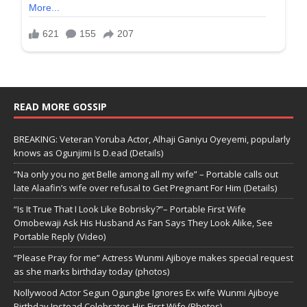
READ MORE GOSSIP
BREAKING: Veteran Yoruba Actor, Alhaji Ganiyu Oyeyemi, popularly
knows as Ogunjimi Is D.ead (Details)
“Na only you no get Belle among all my wife” – Portable calls out
late Alaafin’s wife over refusal to Get Pregnant For Him (Details)
“Is It True That I Look Like Bobrisky?”– Portable First Wife
Omobewaji Ask His Husband As Fan Says They Look Alike, See
Portable Reply (Video)
“Please Pray for me” Actress Wunmi Ajiboye makes special request
as she marks birthday today (photos)
Nollywood Actor Segun Ogungbe Ignores Ex wife Wunmi Ajiboye
Birthday,Instead Celebrates His First Wife (Photos)