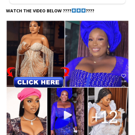
WATCH THE VIDEO BELOW ????
????