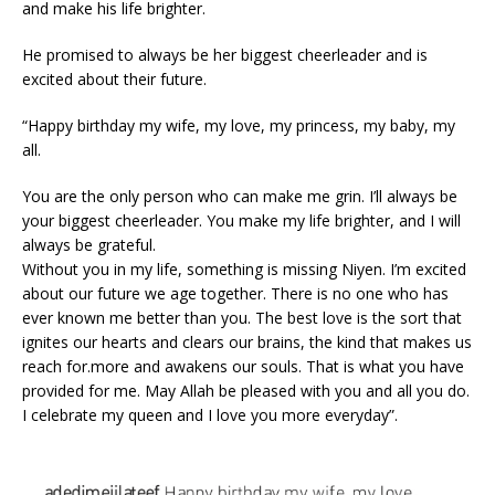
and make his life brighter.
He promised to always be her biggest cheerleader and is
excited about their future.
“Happy birthday my wife, my love, my princess, my baby, my
all.
You are the only person who can make me grin. I’ll always be
your biggest cheerleader. You make my life brighter, and I will
always be grateful.
Without you in my life, something is missing Niyen. I’m excited
about our future we age together. There is no one who has
ever known me better than you. The best love is the sort that
ignites our hearts and clears our brains, the kind that makes us
reach for.more and awakens our souls. That is what you have
provided for me. May Allah be pleased with you and all you do.
I celebrate my queen and I love you more everyday”.