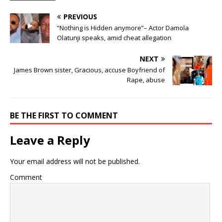
PREVIOUS
“Nothing is Hidden anymore”– Actor Damola
Olatunji speaks, amid cheat allegation
NEXT
James Brown sister, Gracious, accuse Boyfriend of
Rape, abuse
BE THE FIRST TO COMMENT
Leave a Reply
Your email address will not be published.
Comment