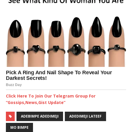
Click Here To Join Our Telegram Group For
“Gossips,News,Gist Update”
ADEBIMPE ADEDIMEJI
ADEDIMEJI LATEEF
MO BIMPE