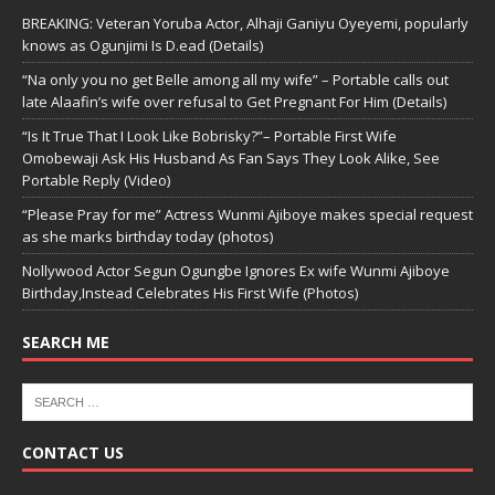
BREAKING: Veteran Yoruba Actor, Alhaji Ganiyu Oyeyemi, popularly
knows as Ogunjimi Is D.ead (Details)
“Na only you no get Belle among all my wife” – Portable calls out
late Alaafin’s wife over refusal to Get Pregnant For Him (Details)
“Is It True That I Look Like Bobrisky?”– Portable First Wife
Omobewaji Ask His Husband As Fan Says They Look Alike, See
Portable Reply (Video)
“Please Pray for me” Actress Wunmi Ajiboye makes special request
as she marks birthday today (photos)
Nollywood Actor Segun Ogungbe Ignores Ex wife Wunmi Ajiboye
Birthday,Instead Celebrates His First Wife (Photos)
SEARCH ME
CONTACT US