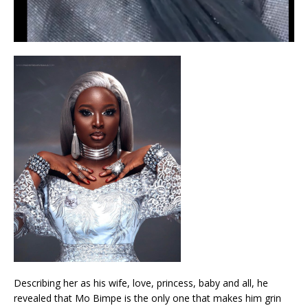
Describing her as his wife, love, princess, baby and all, he
revealed that Mo Bimpe is the only one that makes him grin