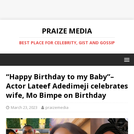
PRAIZE MEDIA
BEST PLACE FOR CELEBRITY, GIST AND GOSSIP
“Happy Birthday to my Baby”–
Actor Lateef Adedimeji celebrates
wife, Mo Bimpe on Birthday
March 23, 2023
praizemedia