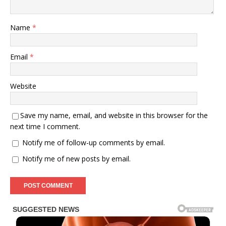
Name
*
Email
*
Website
Save my name, email, and website in this browser for the
next time I comment.
Notify me of follow-up comments by email.
Notify me of new posts by email.