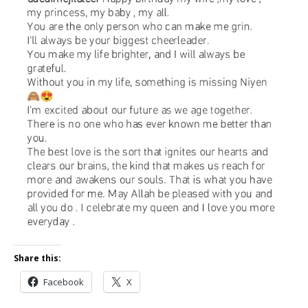
Share this:
Facebook
X