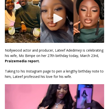
Nollywood actor and producer, Lateef Adedimeji is celebrating
his wife, Mo Bimpe on her 27th birthday today, March 23rd,
Praizemedia report.
Taking to his Instagram page to pen a lengthy birthday note to
him, Lateef professed his love for his wife.