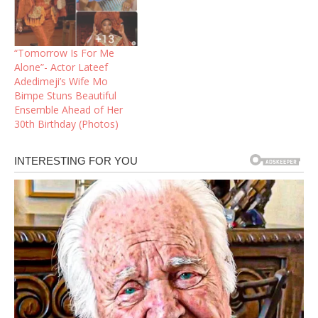
“Tomorrow Is For Me
Alone”- Actor Lateef
Adedimeji’s Wife Mo
Bimpe Stuns Beautiful
Ensemble Ahead of Her
30th Birthday (Photos)