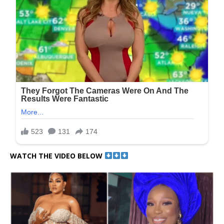
WATCH THE VIDEO BELOW