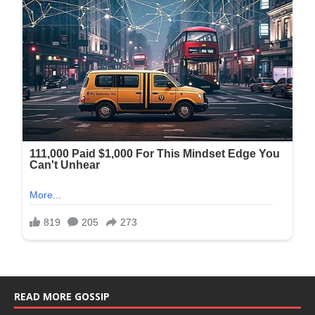
READ MORE GOSSIP