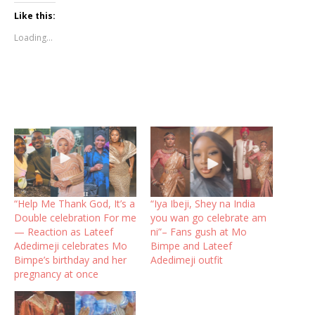
Like this:
Loading...
“Help Me Thank God, It’s a
“Iya Ibeji, Shey na India
Double celebration For me
you wan go celebrate am
— Reaction as Lateef
ni”– Fans gush at Mo
Adedimeji celebrates Mo
Bimpe and Lateef
Bimpe’s birthday and her
Adedimeji outfit
pregnancy at once