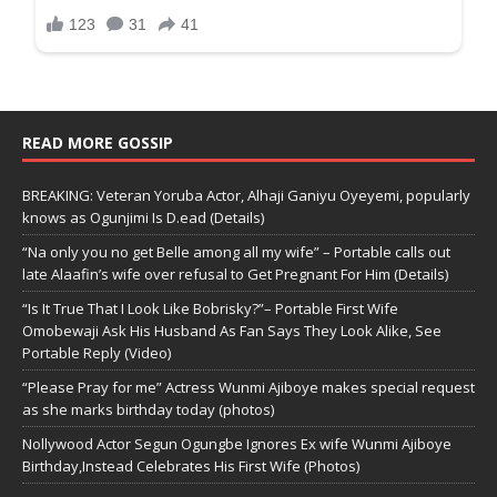
READ MORE GOSSIP
BREAKING: Veteran Yoruba Actor, Alhaji Ganiyu Oyeyemi, popularly
knows as Ogunjimi Is D.ead (Details)
“Na only you no get Belle among all my wife” – Portable calls out
late Alaafin’s wife over refusal to Get Pregnant For Him (Details)
“Is It True That I Look Like Bobrisky?”– Portable First Wife
Omobewaji Ask His Husband As Fan Says They Look Alike, See
Portable Reply (Video)
“Please Pray for me” Actress Wunmi Ajiboye makes special request
as she marks birthday today (photos)
Nollywood Actor Segun Ogungbe Ignores Ex wife Wunmi Ajiboye
Birthday,Instead Celebrates His First Wife (Photos)