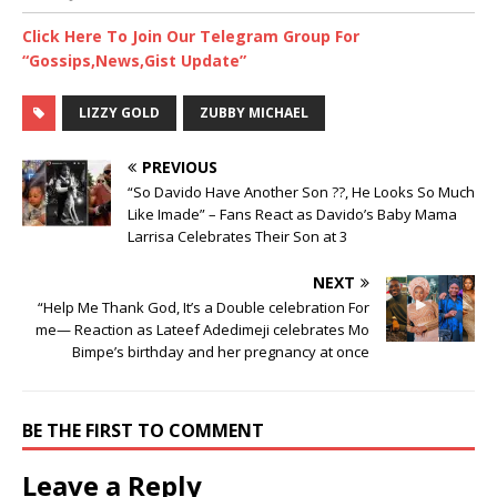
Click Here To Join Our Telegram Group For
“Gossips,News,Gist Update”
LIZZY GOLD
ZUBBY MICHAEL
PREVIOUS
“So Davido Have Another Son ??, He Looks So Much
Like Imade” – Fans React as Davido’s Baby Mama
Larrisa Celebrates Their Son at 3
NEXT
“Help Me Thank God, It’s a Double celebration For
me— Reaction as Lateef Adedimeji celebrates Mo
Bimpe’s birthday and her pregnancy at once
BE THE FIRST TO COMMENT
Leave a Reply