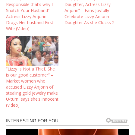
Responsible that’s why I
Daughter, Actress Lizzy
Snatch Your Husband” –
Anjorin” – Fans Joyfully
Actress Lizzy Anjorin
Celebrate Lizzy Anjorin
Drags Her husband First
Daughter As she Clocks 2
Wife (Video)
“Lizzy Is Not a Thief, She
is our good customer” –
Market women who
accused Lizzy Anjorin of
stealing gold jewelry make
U-turn, says she’s innocent
(Video)