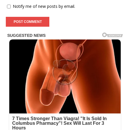
Notify me of new posts by email.