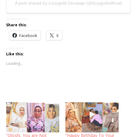
A post shared by Lizzygold Onuwaje (@lizzygoldofficial)
Share this:
Facebook
X
Like this:
Loading...
“Oloshi, You are Not
“Happy Birthday To Your