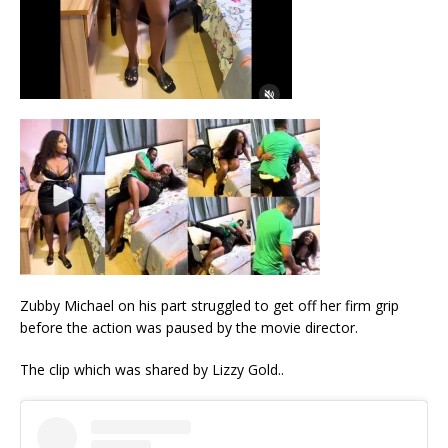
Zubby Michael on his part struggled to get off her firm grip
before the action was paused by the movie director.
The clip which was shared by Lizzy Gold..