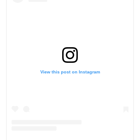
View this post on Instagram