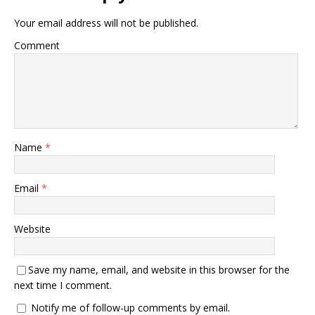
Your email address will not be published.
Comment
Name
*
Email
*
Website
Save my name, email, and website in this browser for the
next time I comment.
Notify me of follow-up comments by email.