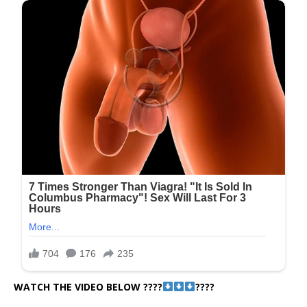
WATCH THE VIDEO BELOW ????
????