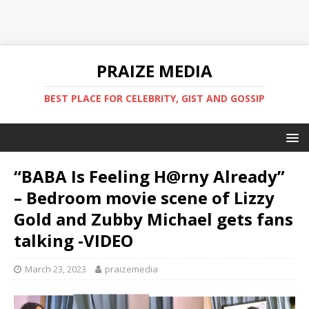
PRAIZE MEDIA
BEST PLACE FOR CELEBRITY, GIST AND GOSSIP
“BABA Is Feeling H@rny Already”
– Bedroom movie scene of Lizzy
Gold and Zubby Michael gets fans
talking -VIDEO
March 23, 2023
praizemedia