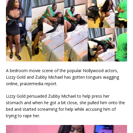
A bedroom movie scene of the popular Nollywood actors,
Lizzy Gold and Zubby Michael has gotten tongues wagging
online, praizemedia report.
Lizzy Gold persuaded Zubby Michael to help press her
stomach and when he got a bit close, she pulled him onto the
bed and started screaming for help while accusing him of
trying to rape her.