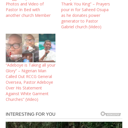
Photos and Video of
Thank You King” – Prayers
Pastor In Bed with
pour in for Saheed Osupa
another church Member
as he donates power
generator to Pastor
Gabriel church (Video)
“Adeboye is Taking all your
Glory” – Nigerian Man
Called Out RCCG General
Oversea, Pastor Adeboye
Over His Statement
Against White Garment
Churches” (Video)