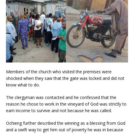
Members of the church who visited the premises were
shocked when they saw that the gate was locked and did not
know what to do.
The clergyman was contacted and he confessed that the
reason he chose to work in the vineyard of God was strictly to
earn income to survive and not because he was called.
Ochieng further described the winning as a blessing from God
and a swift way to get him out of poverty he was in because