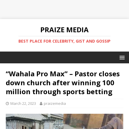
PRAIZE MEDIA
BEST PLACE FOR CELEBRITY, GIST AND GOSSIP
“Wahala Pro Max” – Pastor closes
down church after winning 100
million through sports betting
March 22, 2023
praizemedia