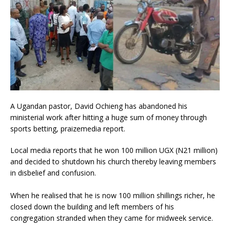
A Ugandan pastor, David Ochieng has abandoned his
ministerial work after hitting a huge sum of money through
sports betting, praizemedia report.
Local media reports that he won 100 million UGX (N21 million)
and decided to shutdown his church thereby leaving members
in disbelief and confusion.
When he realised that he is now 100 million shillings richer, he
closed down the building and left members of his
congregation stranded when they came for midweek service.