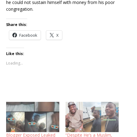
he could not sustain himself with money from his poor
congregation.
Share this:
Facebook
X
Like this:
Loading...
Blogger Exposed Leaked
“Despite He’s a Muslim,