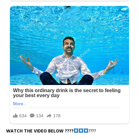
WATCH THE VIDEO BELOW ????
????