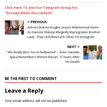
Click Here To Join Our Telegram Group For
“Gossips,News,Gist Update”
PREVIOUS
Actress Bukola Arugba Leaves Matrimonial Home
As Damola Olatunji Allegedly Impregnates Another
Lady ; They Unfollow Each Other On Instagram
NEXT
“We Really Miss You In Nollywood” – Actor Owolabi
Ajasa,Remembers Ahmed Alasari, 12 Years After
His Death
BE THE FIRST TO COMMENT
Leave a Reply
Your email address will not be published.