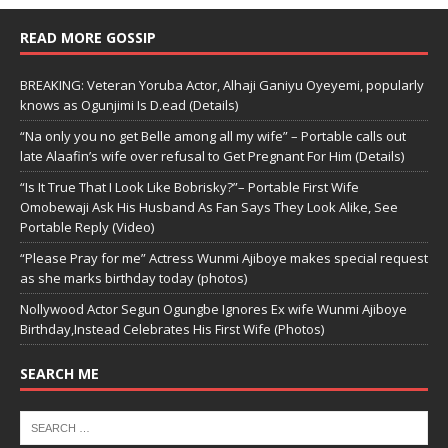
READ MORE GOSSIP
BREAKING: Veteran Yoruba Actor, Alhaji Ganiyu Oyeyemi, popularly
knows as Ogunjimi Is D.ead (Details)
“Na only you no get Belle among all my wife” – Portable calls out
late Alaafin’s wife over refusal to Get Pregnant For Him (Details)
“Is It True That I Look Like Bobrisky?”– Portable First Wife
Omobewaji Ask His Husband As Fan Says They Look Alike, See
Portable Reply (Video)
“Please Pray for me” Actress Wunmi Ajiboye makes special request
as she marks birthday today (photos)
Nollywood Actor Segun Ogungbe Ignores Ex wife Wunmi Ajiboye
Birthday,Instead Celebrates His First Wife (Photos)
SEARCH ME