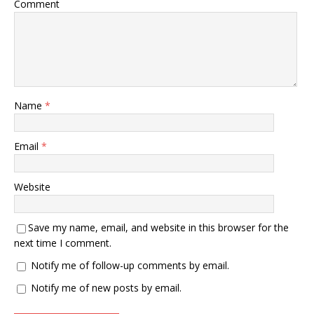
Comment
Name
*
Email
*
Website
Save my name, email, and website in this browser for the
next time I comment.
Notify me of follow-up comments by email.
Notify me of new posts by email.