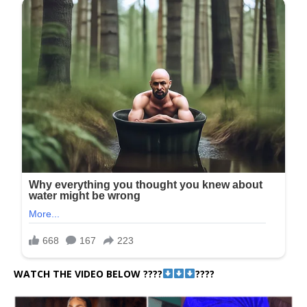
WATCH THE VIDEO BELOW ????
????