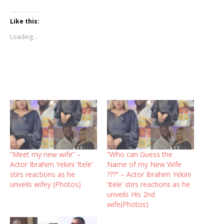
Like this:
Loading...
“Meet my new wife” –
“Who can Guess the
Actor Ibrahim Yekini ‘Itele’
Name of my New Wife
stirs reactions as he
???” – Actor Ibrahim Yekini
unveils wifey (Photos)
‘Itele’ stirs reactions as he
unveils His 2nd
wife(Photos)