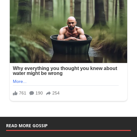
READ MORE GOSSIP