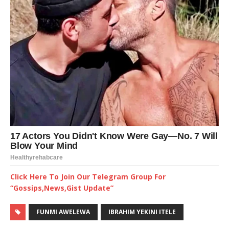
Click Here To Join Our Telegram Group For
“Gossips,News,Gist Update”
FUNMI AWELEWA
IBRAHIM YEKINI ITELE