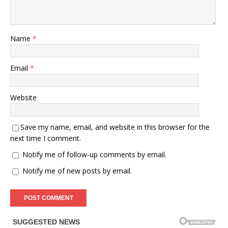
Name
*
Email
*
Website
Save my name, email, and website in this browser for the
next time I comment.
Notify me of follow-up comments by email.
Notify me of new posts by email.