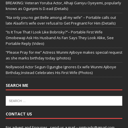
BREAKING: Veteran Yoruba Actor, Alhaji Ganiyu Oyeyemi, popularly
knows as Ogunjimi Is D.ead (Details)
“Na only you no get Belle among all my wife” – Portable calls out
late Alaafin’s wife over refusal to Get Pregnant For Him (Details)
“Is It True That I Look Like Bobrisky?”– Portable First Wife
Omobewaji Ask His Husband As Fan Says They Look Alike, See
Portable Reply (Video)
“Please Pray for me” Actress Wunmi Ajiboye makes special request
as she marks birthday today (photos)
Nollywood Actor Segun Ogungbe Ignores Ex wife Wunmi Ajiboye
Birthday,Instead Celebrates His First Wife (Photos)
SEARCH ME
CONTACT US
For advert and Enquires ..send us a mail – pmtvads@gmail.com