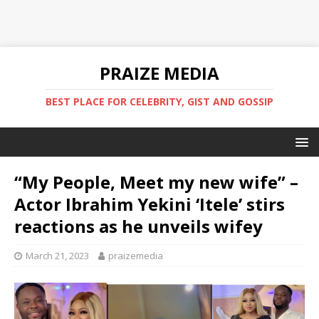
PRAIZE MEDIA
BEST PLACE FOR CELEBRITY, GIST AND GOSSIP
“My People, Meet my new wife” –
Actor Ibrahim Yekini ‘Itele’ stirs
reactions as he unveils wifey
March 21, 2023
praizemedia