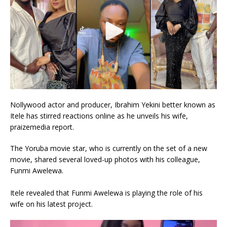
Nollywood actor and producer, Ibrahim Yekini better known as
Itele has stirred reactions online as he unveils his wife,
praizemedia report.
The Yoruba movie star, who is currently on the set of a new
movie, shared several loved-up photos with his colleague,
Funmi Awelewa.
Itele revealed that Funmi Awelewa is playing the role of his
wife on his latest project.