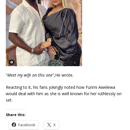
“
Meet my wife on this one”
,He wrote.
Reacting to it, his fans jokingly noted how Funmi Awelewa
would deal with him as she is well known for her ruthlessly on
set.
Share this:
Facebook
X