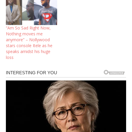
“Am So Sad Right Now,
Nothing moves me
anymore” – Nollywood
stars console Itele as he
speaks amidst his huge
loss