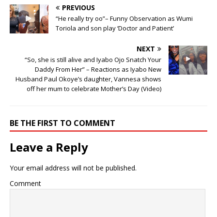
PREVIOUS
“He really try oo”– Funny Observation as Wumi
Toriola and son play ‘Doctor and Patient’
NEXT
“So, she is still alive and Iyabo Ojo Snatch Your
Daddy From Her” – Reactions as Iyabo New
Husband Paul Okoye’s daughter, Vannesa shows
off her mum to celebrate Mother’s Day (Video)
BE THE FIRST TO COMMENT
Leave a Reply
Your email address will not be published.
Comment