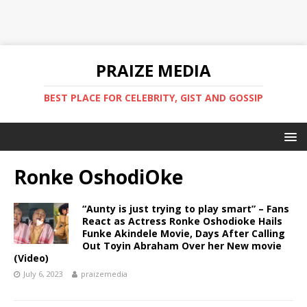
PRAIZE MEDIA
BEST PLACE FOR CELEBRITY, GIST AND GOSSIP
Ronke OshodiOke
“Aunty is just trying to play smart” – Fans
React as Actress Ronke Oshodioke Hails
Funke Akindele Movie, Days After Calling
Out Toyin Abraham Over her New movie
(Video)
July 6, 2023
praizemedia