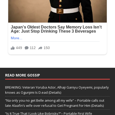
READ MORE GOSSIP
BREAKING: Veteran Yoruba Actor, Alhaji Ganiyu Oyeyemi, popularly
knows as Ogunjimi Is D.ead (Details)
“Na only you no get Belle among all my wife” – Portable calls out
late Alaafin’s wife over refusal to Get Pregnant For Him (Details)
“Is It True That I Look Like Bobrisky?”– Portable First Wife