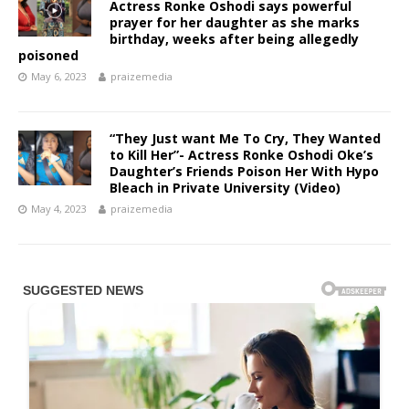
Actress Ronke Oshodi says powerful
prayer for her daughter as she marks
birthday, weeks after being allegedly
poisoned
May 6, 2023
praizemedia
“They Just want Me To Cry, They Wanted
to Kill Her”- Actress Ronke Oshodi Oke’s
Daughter’s Friends Poison Her With Hypo
Bleach in Private University (Video)
May 4, 2023
praizemedia