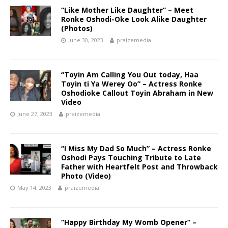
“Like Mother Like Daughter” – Meet
Ronke Oshodi-Oke Look Alike Daughter
(Photos)
June 30, 2023
praizemedia
“Toyin Am Calling You Out today, Haa
Toyin ti Ya Werey Oo” – Actress Ronke
Oshodioke Callout Toyin Abraham in New
Video
June 27, 2023
praizemedia
“I Miss My Dad So Much” – Actress Ronke
Oshodi Pays Touching Tribute to Late
Father with Heartfelt Post and Throwback
Photo (Video)
May 14, 2023
praizemedia
“Happy Birthday My Womb Opener” –