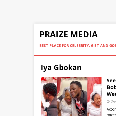
PRAIZE MEDIA
BEST PLACE FOR CELEBRITY, GIST AND GO
Iya Gbokan
See
Bob
Wed
De
Actor
mixed