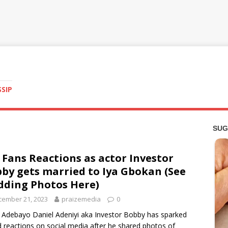
SSIP
 Fans Reactions as actor Investor
by gets married to Iya Gbokan (See
ding Photos Here)
cember 21, 2023
praizemedia
0
 Adebayo Daniel Adeniyi aka Investor Bobby has sparked
 reactions on social media after he shared photos of