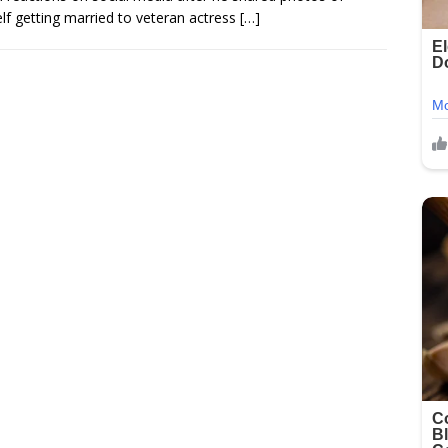
lf getting married to veteran actress
[…]