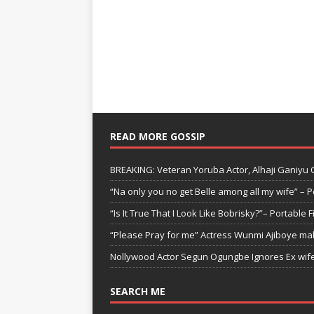
READ MORE GOSSIP
BREAKING: Veteran Yoruba Actor, Alhaji Ganiyu O
“Na only you no get Belle among all my wife” – Po
“Is It True That I Look Like Bobrisky?”– Portabl
“Please Pray for me” Actress Wunmi Ajiboye mak
Nollywood Actor Segun Ogungbe Ignores Ex wife 
SEARCH ME