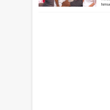
himse