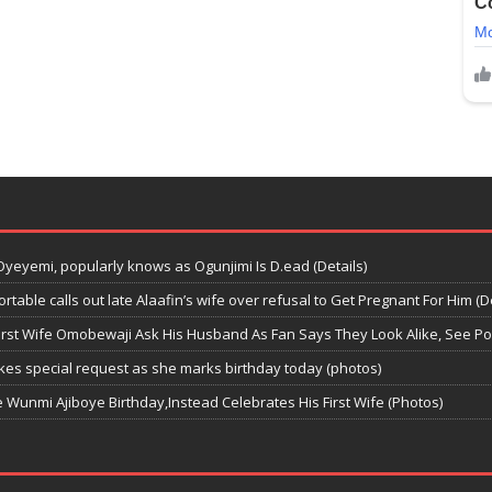
yeyemi, popularly knows as Ogunjimi Is D.ead (Details)
rtable calls out late Alaafin’s wife over refusal to Get Pregnant For Him (De
e First Wife Omobewaji Ask His Husband As Fan Says They Look Alike, See Po
es special request as she marks birthday today (photos)
Wunmi Ajiboye Birthday,Instead Celebrates His First Wife (Photos)