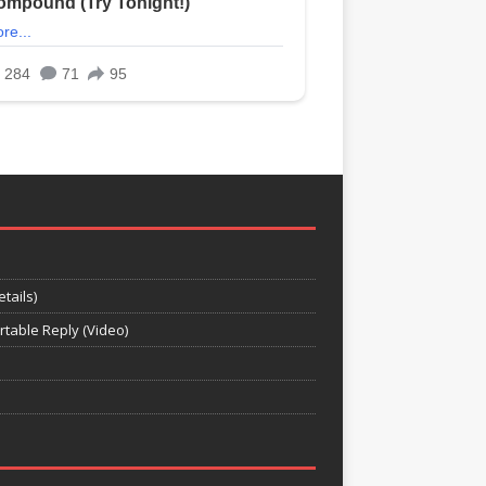
tails)
rtable Reply (Video)