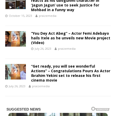
reacts as his Gbogunmi character in
‘Jagun Jagun’ use to seek Justice for
Mohbad in a funny way
October 15, 2023
praizemedia
“You Dey Act Abeg” – Actor Femi Adebayo
hails Itele as he unveils new Movie project
(Video)
July 26, 2023
praizemedia
“Get ready, you will see wonderful
Actions” – Congratulations Pours As Actor
Ibrahim Yekini set to release his first
cinema movie
July 26, 2023
praizemedia