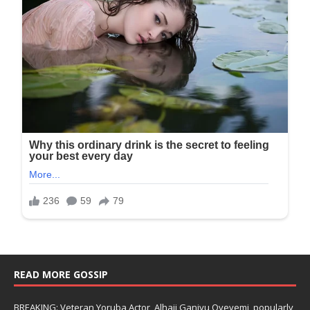
READ MORE GOSSIP
BREAKING: Veteran Yoruba Actor, Alhaji Ganiyu Oyeyemi, popularly