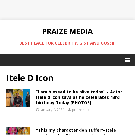
PRAIZE MEDIA
BEST PLACE FOR CELEBRITY, GIST AND GOSSIP
Itele D Icon
“I am blessed to be alive today” – Actor
Itele d icon says as he celebrates 43rd
birthday Today [PHOTOS]
January 4, 2024
praizemedia
“This my character don suffer”- Itele