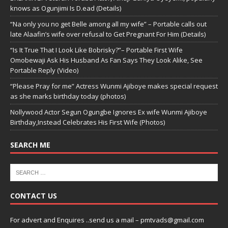
knows as Ogunjimi Is D.ead (Details)
“Na only you no get Belle among all my wife” – Portable calls out
late Alaafin’s wife over refusal to Get Pregnant For Him (Details)
“Is It True That I Look Like Bobrisky?”– Portable First Wife
Omobewaji Ask His Husband As Fan Says They Look Alike, See
Portable Reply (Video)
“Please Pray for me” Actress Wunmi Ajiboye makes special request
as she marks birthday today (photos)
Nollywood Actor Segun Ogungbe Ignores Ex wife Wunmi Ajiboye
Birthday,Instead Celebrates His First Wife (Photos)
SEARCH ME
CONTACT US
For advert and Enquires ..send us a mail – pmtvads@gmail.com