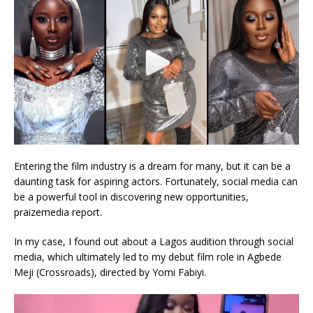
Entering the film industry is a dream for many, but it can be a
daunting task for aspiring actors. Fortunately, social media can
be a powerful tool in discovering new opportunities,
praizemedia report.
In my case, I found out about a Lagos audition through social
media, which ultimately led to my debut film role in Agbede
Meji (Crossroads), directed by Yomi Fabiyi.