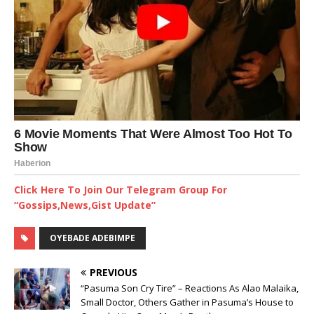
Click Here To Join Our Telegram Group For
“Gossips,News,Gist Update”
OYEBADE ADEBIMPE
PREVIOUS
“Pasuma Son Cry Tire” – Reactions As Alao Malaika,
Small Doctor, Others Gather in Pasuma’s House to