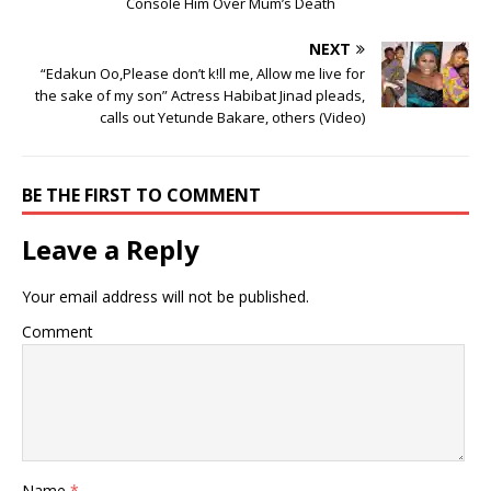
Console Him Over Mum’s Death
NEXT
“Edakun Oo,Please don’t k!ll me, Allow me live for
the sake of my son” Actress Habibat Jinad pleads,
calls out Yetunde Bakare, others (Video)
BE THE FIRST TO COMMENT
Leave a Reply
Your email address will not be published.
Comment
Name
*