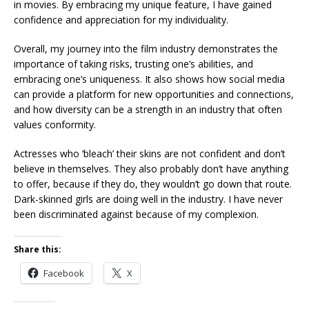
in movies. By embracing my unique feature, I have gained
confidence and appreciation for my individuality.
Overall, my journey into the film industry demonstrates the
importance of taking risks, trusting one’s abilities, and
embracing one’s uniqueness. It also shows how social media
can provide a platform for new opportunities and connections,
and how diversity can be a strength in an industry that often
values conformity.
Actresses who ‘bleach’ their skins are not confident and don’t
believe in themselves. They also probably don’t have anything
to offer, because if they do, they wouldn’t go down that route.
Dark-skinned girls are doing well in the industry. I have never
been discriminated against because of my complexion.
Share this:
Facebook
X