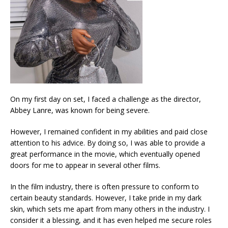
On my first day on set, I faced a challenge as the director,
Abbey Lanre, was known for being severe.
However, I remained confident in my abilities and paid close
attention to his advice. By doing so, I was able to provide a
great performance in the movie, which eventually opened
doors for me to appear in several other films.
In the film industry, there is often pressure to conform to
certain beauty standards. However, I take pride in my dark
skin, which sets me apart from many others in the industry. I
consider it a blessing, and it has even helped me secure roles