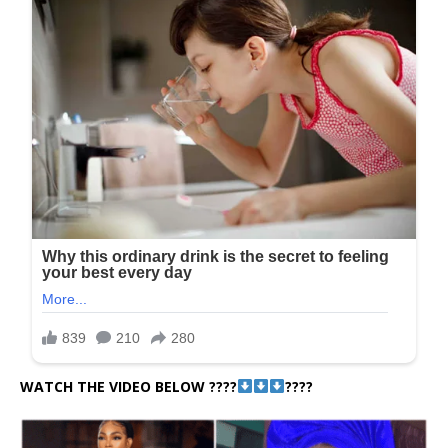
WATCH THE VIDEO BELOW ????
????