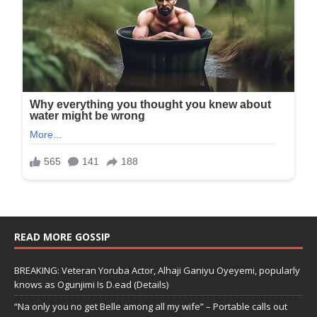
READ MORE GOSSIP
BREAKING: Veteran Yoruba Actor, Alhaji Ganiyu Oyeyemi, popularly
knows as Ogunjimi Is D.ead (Details)
“Na only you no get Belle among all my wife” – Portable calls out