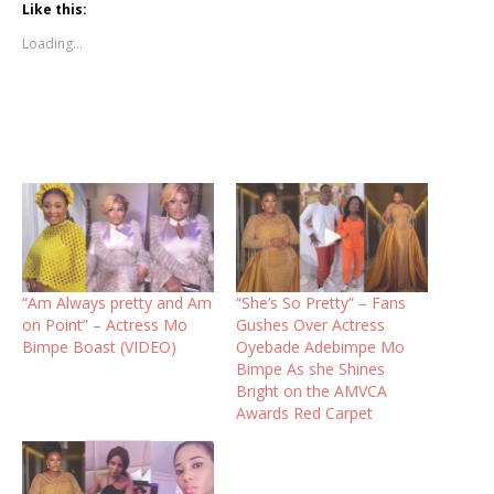
Like this:
Loading...
“Am Always pretty and Am
“She’s So Pretty” – Fans
on Point” – Actress Mo
Gushes Over Actress
Bimpe Boast (VIDEO)
Oyebade Adebimpe Mo
Bimpe As she Shines
Bright on the AMVCA
Awards Red Carpet