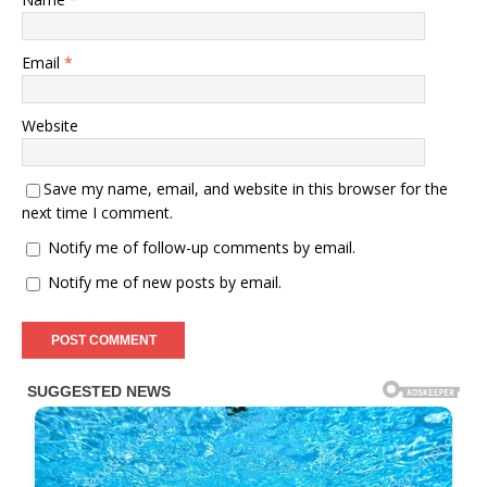
Email
*
Website
Save my name, email, and website in this browser for the
next time I comment.
Notify me of follow-up comments by email.
Notify me of new posts by email.