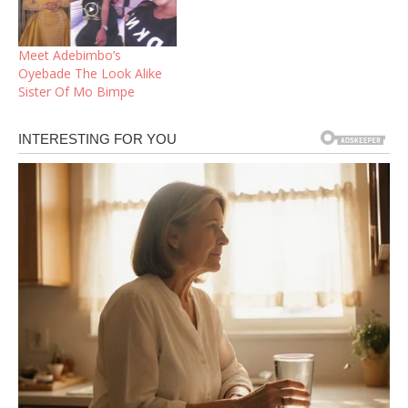
Meet Adebimbo’s
Oyebade The Look Alike
Sister Of Mo Bimpe