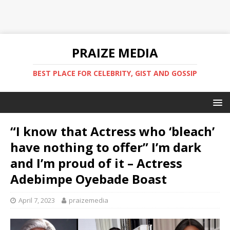
PRAIZE MEDIA
BEST PLACE FOR CELEBRITY, GIST AND GOSSIP
“I know that Actress who ‘bleach’
have nothing to offer” I’m dark
and I’m proud of it – Actress
Adebimpe Oyebade Boast
April 7, 2023
praizemedia