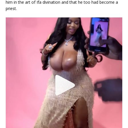
him in the art of Ifa divination and that he too had become a
priest.