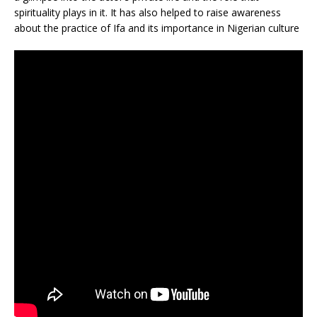
spirituality plays in it. It has also helped to raise awareness
about the practice of Ifa and its importance in Nigerian culture