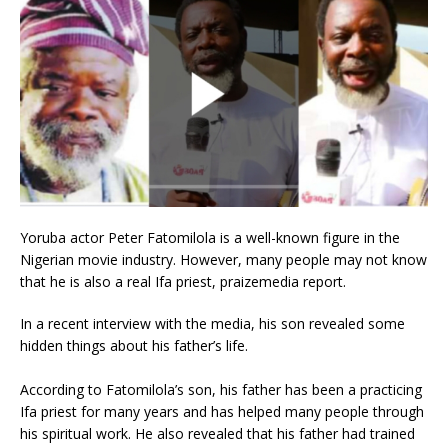
Yoruba actor Peter Fatomilola is a well-known figure in the
Nigerian movie industry. However, many people may not know
that he is also a real Ifa priest, praizemedia report.
In a recent interview with the media, his son revealed some
hidden things about his father’s life.
According to Fatomilola’s son, his father has been a practicing
Ifa priest for many years and has helped many people through
his spiritual work. He also revealed that his father had trained