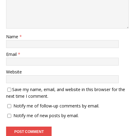
Name
*
Email
*
Website
Save my name, email, and website in this browser for the
next time I comment.
Notify me of follow-up comments by email.
Notify me of new posts by email.