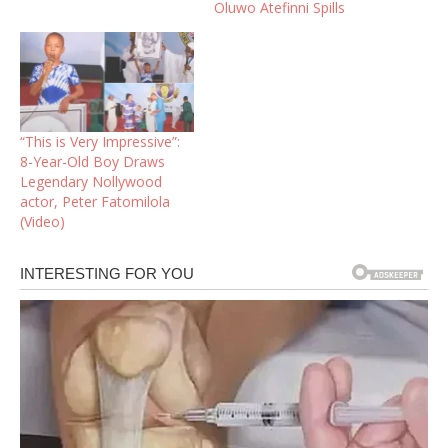
Oluwo Atefinni Spills
“This is Very Impressive”:
8-Year-Old Boy Draws
Legendary Nollywood
actor, Peter Fatomilola
(Video)