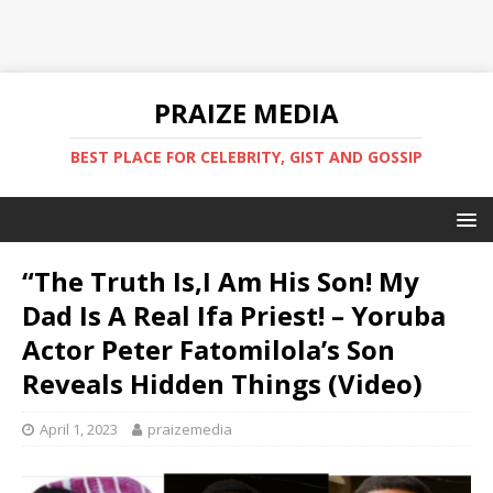
PRAIZE MEDIA
BEST PLACE FOR CELEBRITY, GIST AND GOSSIP
“The Truth Is,I Am His Son! My
Dad Is A Real Ifa Priest! – Yoruba
Actor Peter Fatomilola’s Son
Reveals Hidden Things (Video)
April 1, 2023
praizemedia