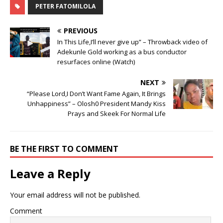
PETER FATOMILOLA
PREVIOUS
In This Life,I’ll never give up” – Throwback video of
Adekunle Gold working as a bus conductor
resurfaces online (Watch)
NEXT
“Please Lord,I Don’t Want Fame Again, It Brings
Unhappiness” – Olosh0 President Mandy Kiss
Prays and Skeek For Normal Life
BE THE FIRST TO COMMENT
Leave a Reply
Your email address will not be published.
Comment