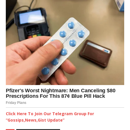
Click Here To Join Our Telegram Group For
“Gossips,News,Gist Update”