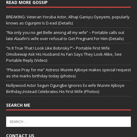
READ MORE GOSSIP
BREAKING: Veteran Yoruba Actor, Alhaji Ganiyu Oyeyemi, popularly
knows as Ogunjimi Is D.ead (Details)
“Na only you no get Belle among all my wife” – Portable calls out
late Alaafin’s wife over refusal to Get Pregnant For Him (Details)
“Is It True That I Look Like Bobrisky?”– Portable First Wife
Omobewaji Ask His Husband As Fan Says They Look Alike, See
Portable Reply (Video)
“Please Pray for me” Actress Wunmi Ajiboye makes special request
as she marks birthday today (photos)
Nollywood Actor Segun Ogungbe Ignores Ex wife Wunmi Ajiboye
Birthday,Instead Celebrates His First Wife (Photos)
SEARCH ME
CONTACT US