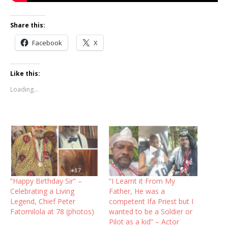
Share this:
Facebook
X
Like this:
Loading...
“Happy Birthday Sir” –
“I Learnt it From My
Celebrating a Living
Father, He was a
Legend, Chief Peter
competent Ifa Priest but I
Fatomilola at 78 (photos)
wanted to be a Soldier or
Pilot as a kid” – Actor