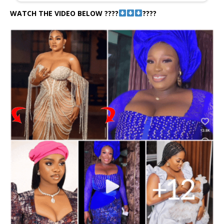
WATCH THE VIDEO BELOW ????
????