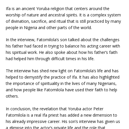
Ifa is an ancient Yoruba religion that centers around the
worship of nature and ancestral spirits. It is a complex system
of divination, sacrifice, and ritual that is still practiced by many
people in Nigeria and other parts of the world.
In the interview, Fatomilola’s son talked about the challenges
his father had faced in trying to balance his acting career with
his spiritual work. He also spoke about how his father’s faith
had helped him through difficult times in his life.
The interview has shed new light on Fatomilola’s life and has
helped to demystify the practice of Ifa. It has also highlighted
the importance of spirituality in the lives of many Nigerians,
and how people like Fatomilola have used their faith to help
others.
In conclusion, the revelation that Yoruba actor Peter
Fatomilola is a real Ifa priest has added a new dimension to
his already impressive career. His son’s interview has given us
a glimpse into the actor’s private life and the role that